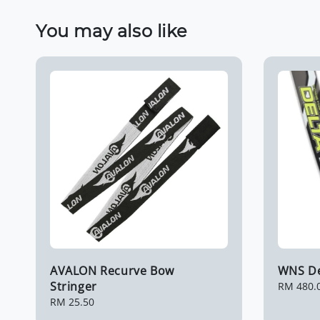
You may also like
AVALON Recurve Bow
WNS Del
Stringer
Regular
RM 480.
price
Regular
RM 25.50
price