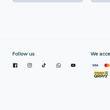
Follow us
We acce