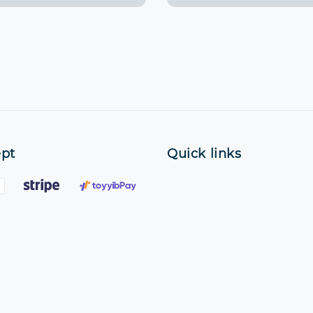
pt
Quick links