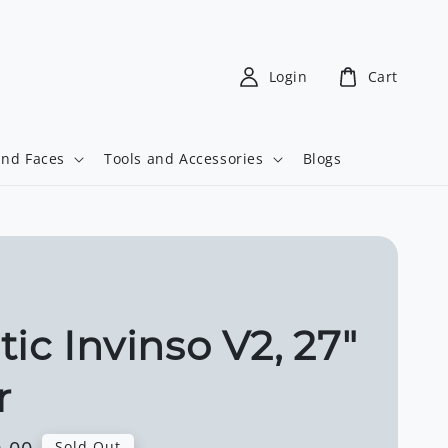
Login
Cart
and Faces
Tools and Accessories
Blogs
tic Invinso V2, 27"
r
Sold Out