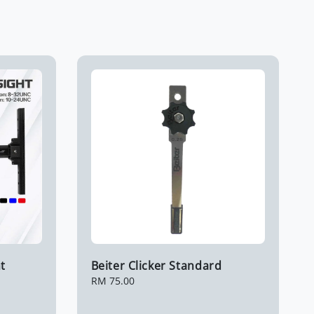
t
Beiter Clicker Standard
Regular
RM 75.00
price