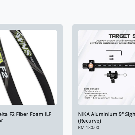
ta F2 Fiber Foam ILF
NIKA Aluminium 9" Sigh
(Recurve)
00
Regular
RM 180.00
price