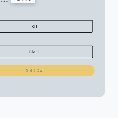
.00
RH
Black
Sold Out