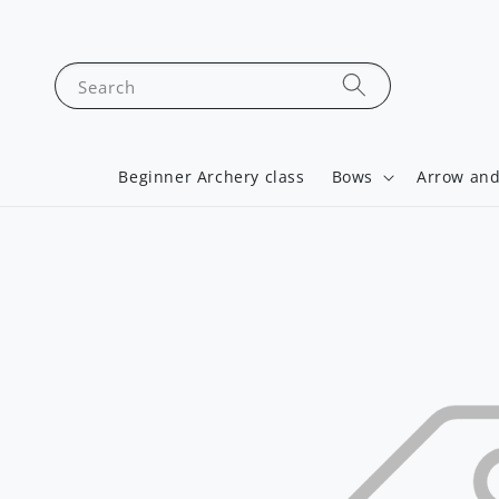
Search
Beginner Archery class
Bows
Arrow and