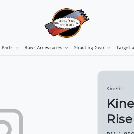
 Parts
Bows Accessories
Shooting Gear
Target 
Kinetic
Kine
Rise