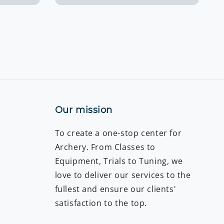
Our mission
To create a one-stop center for
Archery. From Classes to
Equipment, Trials to Tuning, we
love to deliver our services to the
fullest and ensure our clients'
satisfaction to the top.