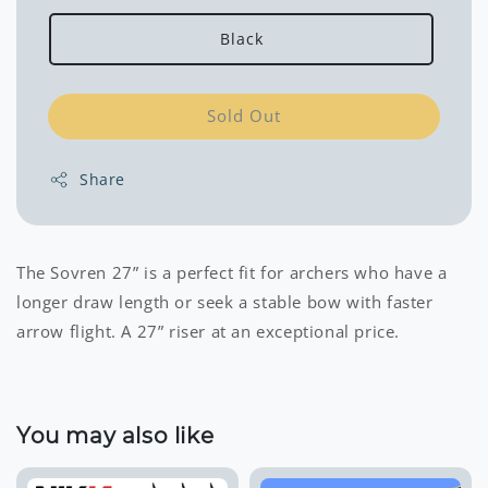
Black
Sold Out
Share
The Sovren 27” is a perfect fit for archers who have a
longer draw length or seek a stable bow with faster
arrow flight. A 27” riser at an exceptional price.
You may also like