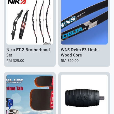
Nika ET-2 Brotherhood
WNS Delta F3 Limb -
Set
Wood Core
Regular
RM 325.00
Regular
RM 520.00
price
price