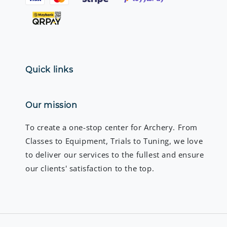
Quick links
Our mission
To create a one-stop center for Archery. From
Classes to Equipment, Trials to Tuning, we love
to deliver our services to the fullest and ensure
our clients' satisfaction to the top.