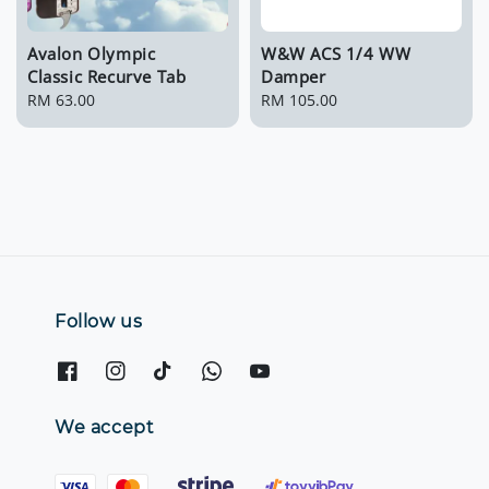
Avalon Olympic
W&W ACS 1/4 WW
Classic Recurve Tab
Damper
Regular
RM 63.00
Regular
RM 105.00
price
price
Follow us
We accept