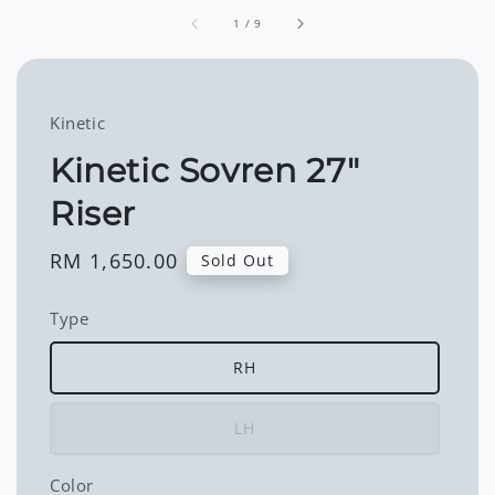
1
/
9
Kinetic
Kinetic Sovren 27"
Riser
Regular
RM 1,650.00
Sold Out
price
Type
RH
LH
Color