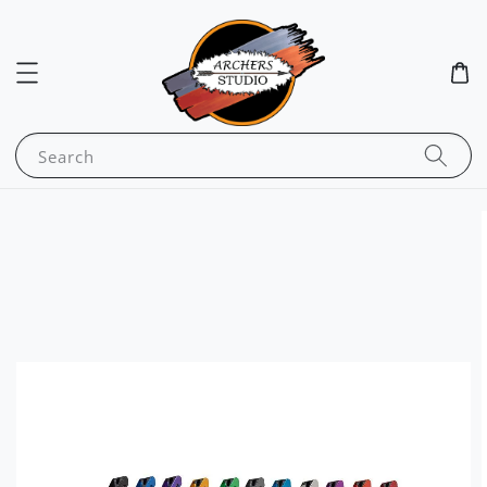
Search