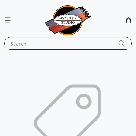
Search