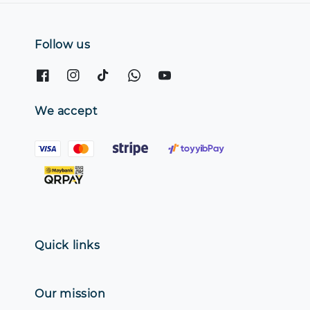
Follow us
We accept
Quick links
Our mission