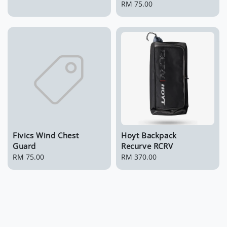
price
Regular
RM 75.00
price
Fivics Wind Chest
Hoyt Backpack
Guard
Recurve RCRV
Regular
RM 75.00
Regular
RM 370.00
price
price