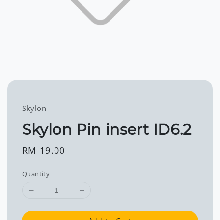
Skylon
Skylon Pin insert ID6.2
Regular
RM 19.00
price
Quantity