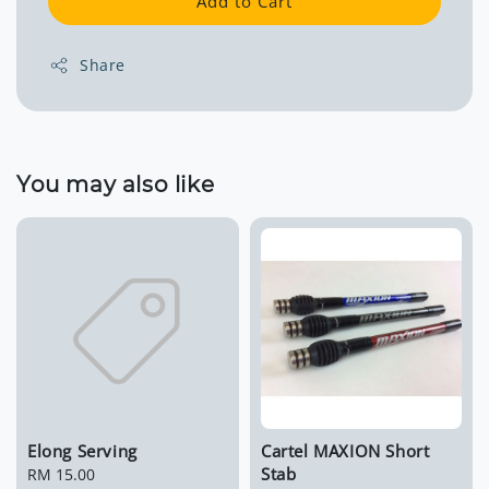
Add to Cart
Share
You may also like
Elong Serving
Cartel MAXION Short
Stab
Regular
RM 15.00