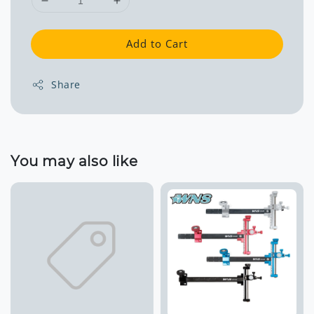
Add to Cart
Share
You may also like