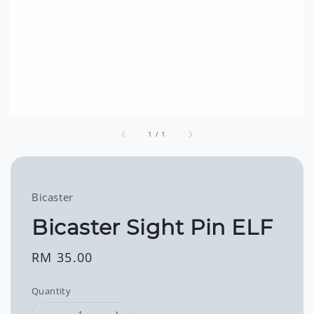
1
/
1
Bicaster
Bicaster Sight Pin ELF
Regular
RM 35.00
price
Quantity