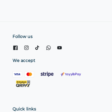
Follow us
We accept
Quick links