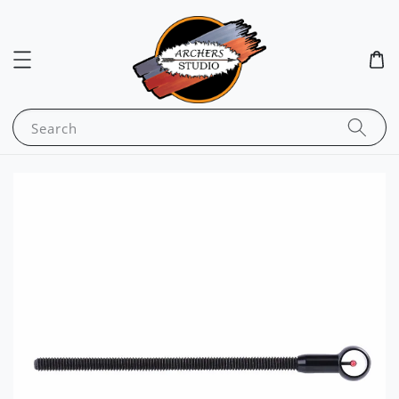
Search