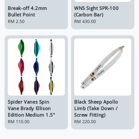
Break-off 4.2mm
WNS Sight SPR-100
Bullet Point
(Carbon Bar)
Regular
RM 2.50
Regular
RM 430.00
price
price
Spider Vanes Spin
Black Sheep Apollo
Vane Brady Ellison
Limb (Take Down /
Edition Medium 1.5"
Screw Fitting)
Regular
RM 110.00
Regular
RM 220.00
price
price