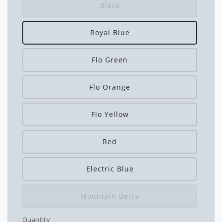
Black
Royal Blue
Flo Green
Flo Orange
Flo Yellow
Red
Electric Blue
Mountain Berry
Quantity