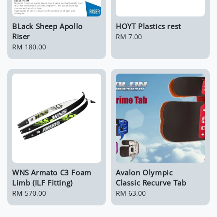
BLack Sheep Apollo
HOYT Plastics rest
Riser
Regular
RM 7.00
Regular
RM 180.00
price
price
WNS Armato C3 Foam
Avalon Olympic
Limb (ILF Fitting)
Classic Recurve Tab
Regular
RM 570.00
Regular
RM 63.00
price
price