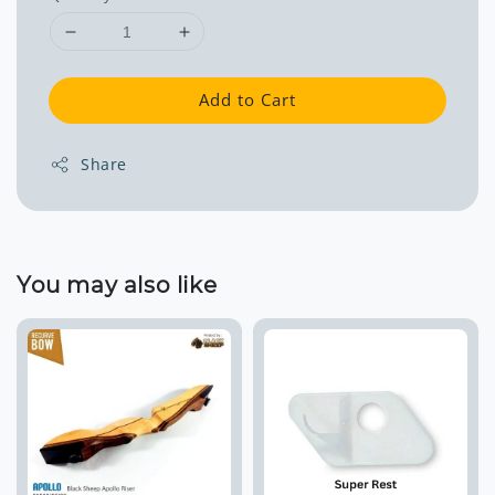
Add to Cart
Share
You may also like