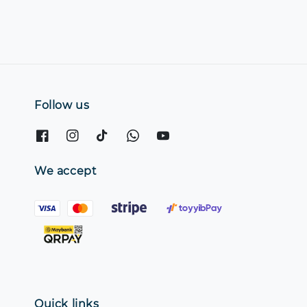
Follow us
We accept
Quick links