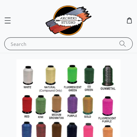
Search