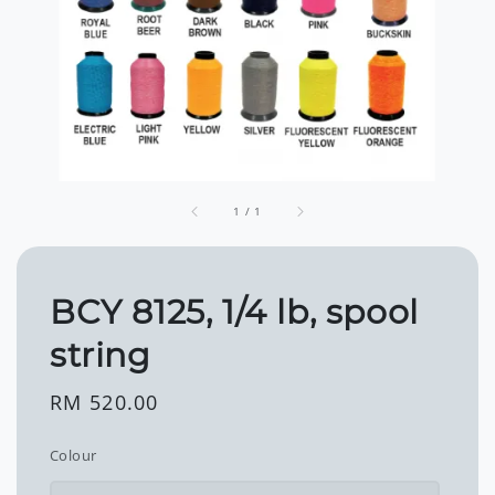
1
/
1
BCY 8125, 1/4 lb, spool
string
Regular
RM 520.00
price
Colour