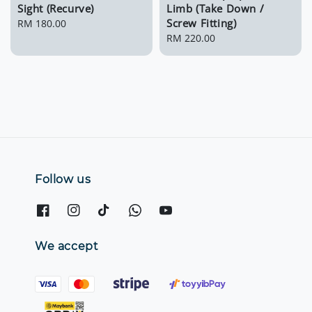
Sight (Recurve)
Limb (Take Down /
Screw Fitting)
Regular
RM 180.00
price
Regular
RM 220.00
price
Follow us
We accept