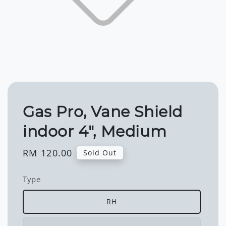
Gas Pro, Vane Shield
indoor 4", Medium
Regular
RM 120.00
Sold Out
price
Type
RH