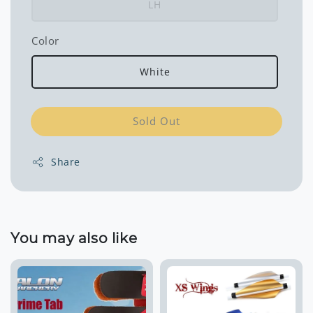
LH
Color
White
Sold Out
Share
You may also like