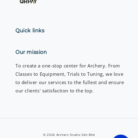
Quick links
Our mission
To create a one-stop center for Archery. From
Classes to Equipment, Trials to Tuning, we love
to deliver our services to the fullest and ensure
our clients' satisfaction to the top.
© 2026 Archers Studio Sdn Bhd