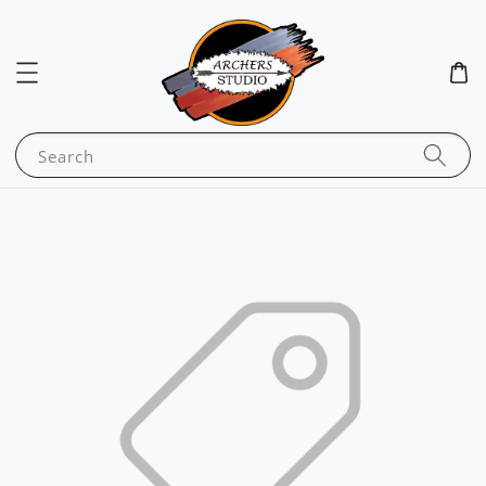
Search