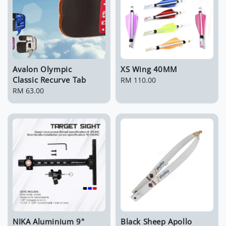
Avalon Olympic
XS Wing 40MM
Classic Recurve Tab
Regular
RM 110.00
Regular
RM 63.00
price
price
NIKA Aluminium 9"
Black Sheep Apollo