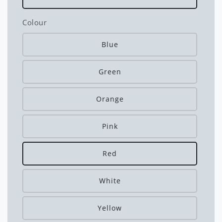
Colour
Blue
Green
Orange
Pink
Red
White
Yellow