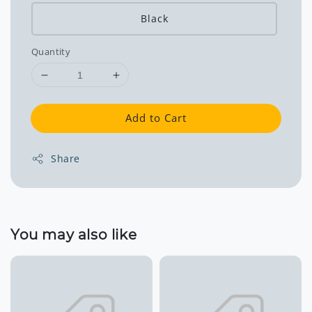
Black
Quantity
Add to Cart
Share
You may also like