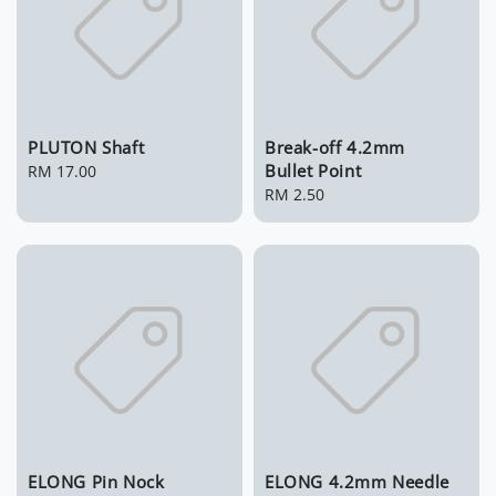
PLUTON Shaft
Break-off 4.2mm
Bullet Point
Regular
RM 17.00
price
Regular
RM 2.50
price
ELONG Pin Nock
ELONG 4.2mm Needle