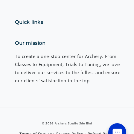
Quick links
Our mission
To create a one-stop center for Archery. From
Classes to Equipment, Trials to Tuning, we love
to deliver our services to the fullest and ensure
our clients' satisfaction to the top.
© 2026 Archers Studio Sdn Bhd
Terms of Service
Privacy Policy
Refund Policy
|
|