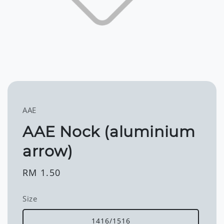
AAE
AAE Nock (aluminium
arrow)
Regular
RM 1.50
price
Size
1416/1516