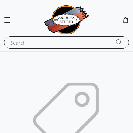
Search