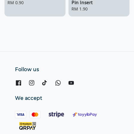
Pin Insert
Regular
RM 0.90
price
Regular
RM 1.90
price
Follow us
We accept