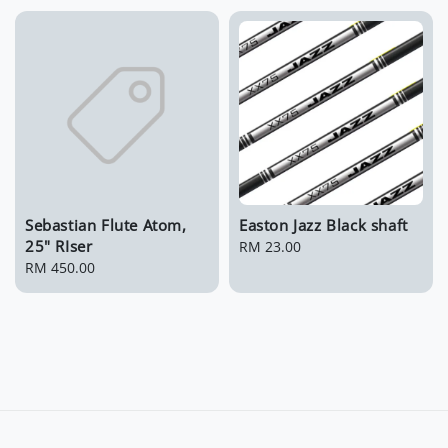
Sebastian Flute Atom,
Easton Jazz Black shaft
25" RIser
Regular
RM 23.00
Regular
RM 450.00
price
price