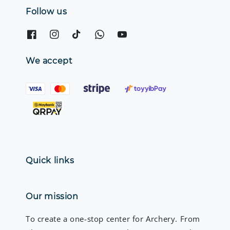
Follow us
We accept
Quick links
Our mission
To create a one-stop center for Archery. From