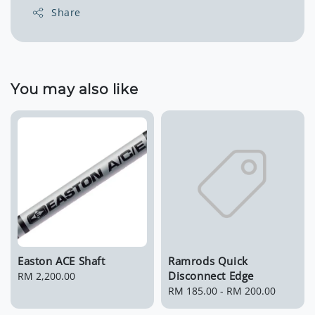
Share
You may also like
Easton ACE Shaft
Ramrods Quick
Disconnect Edge
Regular
RM 2,200.00
price
Regular
RM 185.00
-
RM 200.00
price