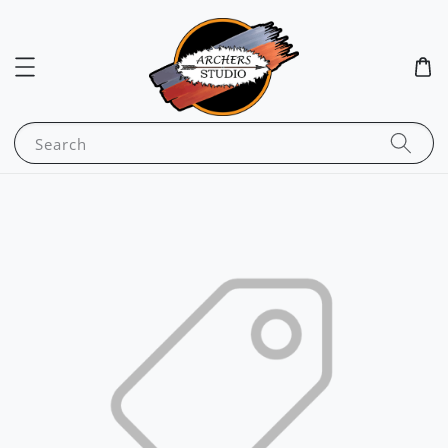
Search