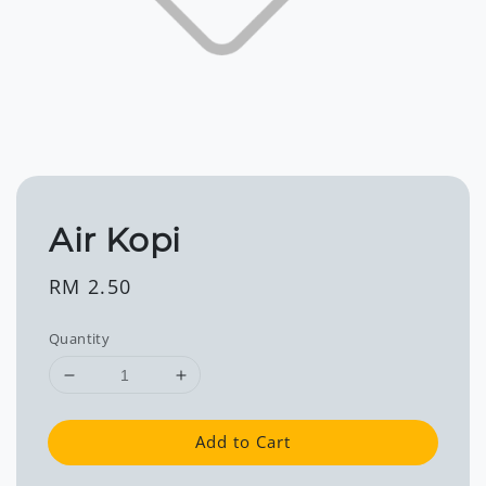
Air Kopi
Regular
RM 2.50
price
Quantity
Add to Cart