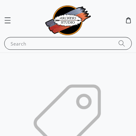
Search