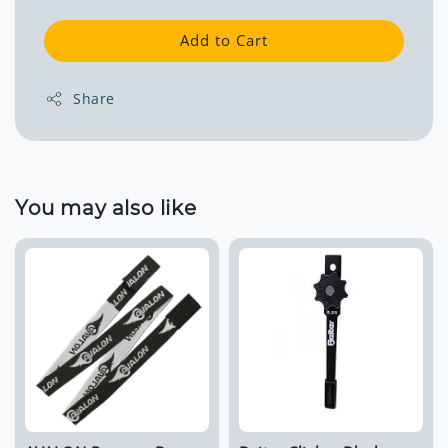
Add to Cart
Share
You may also like