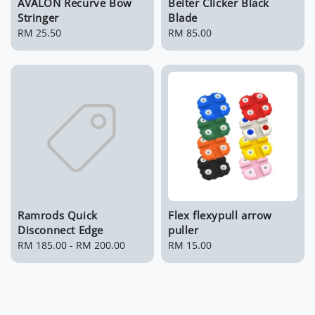
AVALON Recurve Bow
Beiter Clicker Black
Stringer
Blade
Regular
RM 25.50
Regular
RM 85.00
price
price
Ramrods Quick
Flex flexypull arrow
Disconnect Edge
puller
Regular
RM 185.00
-
RM 200.00
Regular
RM 15.00
price
price