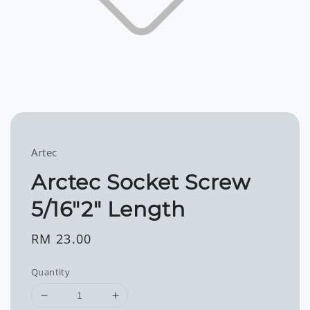
Artec
Arctec Socket Screw
5/16"2" Length
Regular
RM 23.00
price
Quantity