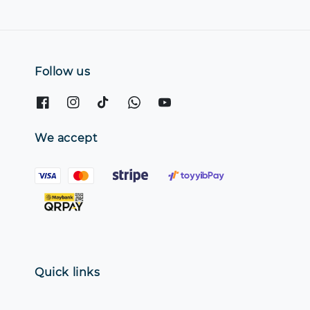
Follow us
We accept
Quick links