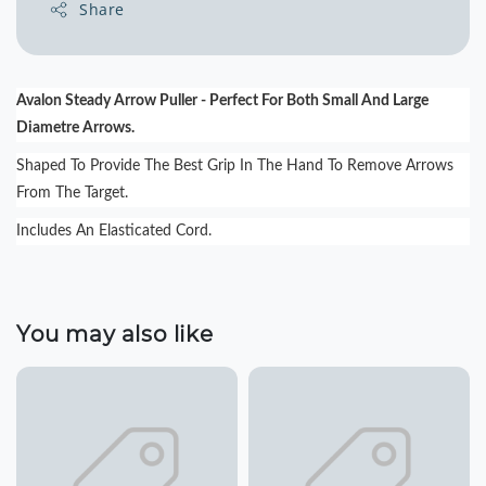
Share
Avalon Steady Arrow Puller - Perfect For Both Small And Large
Diametre Arrows.
Shaped To Provide The Best Grip In The Hand To Remove Arrows
From The Target.
Includes An Elasticated Cord.
You may also like