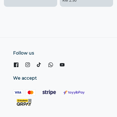
price
Regular
RM 2.50
price
Follow us
We accept