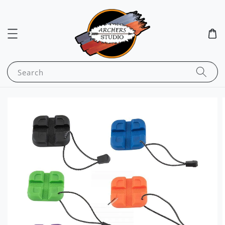
Search