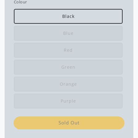
Colour
Black
Blue
Red
Green
Orange
Purple
Sold Out