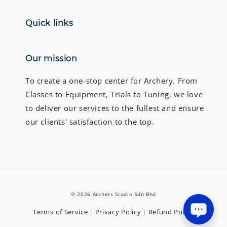
Quick links
Our mission
To create a one-stop center for Archery. From
Classes to Equipment, Trials to Tuning, we love
to deliver our services to the fullest and ensure
our clients' satisfaction to the top.
© 2026 Archers Studio Sdn Bhd
Terms of Service
Privacy Policy
Refund Policy
|
|