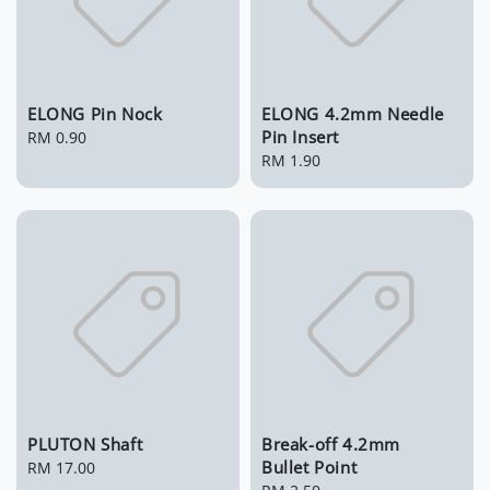
ELONG Pin Nock
ELONG 4.2mm Needle
Pin Insert
Regular
RM 0.90
price
Regular
RM 1.90
price
PLUTON Shaft
Break-off 4.2mm
Bullet Point
Regular
RM 17.00