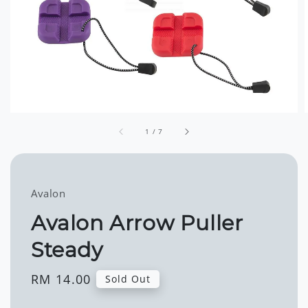
1
/
7
Avalon
Avalon Arrow Puller
Steady
Regular
RM 14.00
Sold Out
price