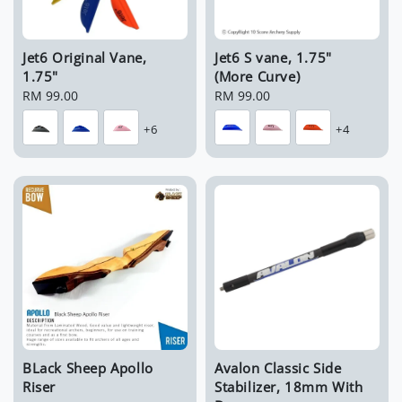
Jet6 Original Vane,
Jet6 S vane, 1.75"
1.75"
(More Curve)
Regular
RM 99.00
Regular
RM 99.00
price
price
+6
+4
BLack Sheep Apollo
Avalon Classic Side
Riser
Stabilizer, 18mm With