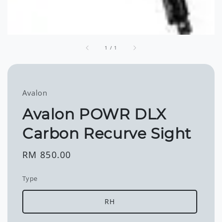
1
/
1
Avalon
Avalon POWR DLX
Carbon Recurve Sight
Regular
RM 850.00
price
Type
RH