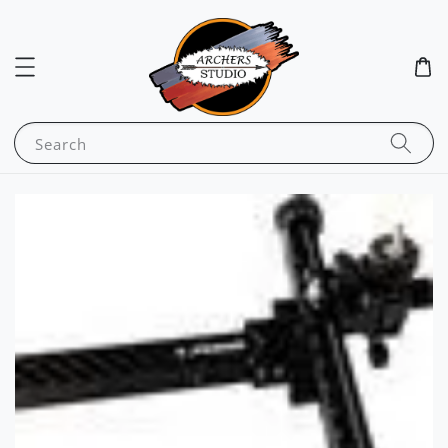
Search