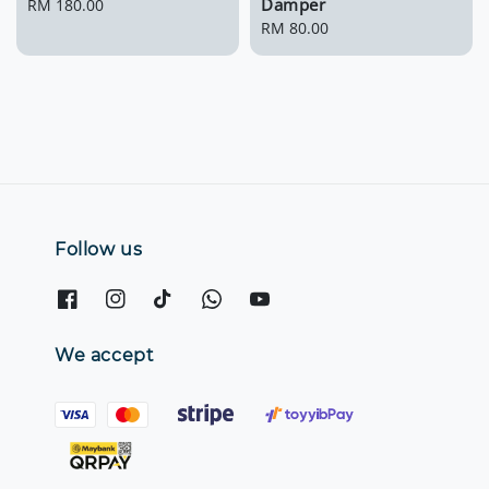
Damper
Regular
RM 180.00
price
Regular
RM 80.00
price
Follow us
We accept