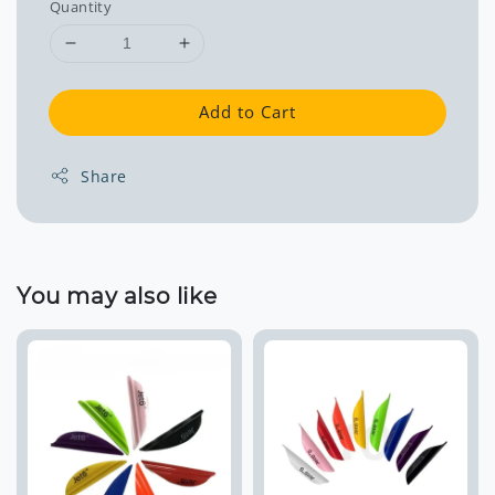
Quantity
Add to Cart
Share
You may also like