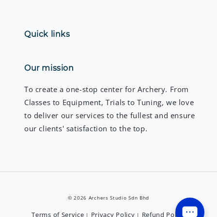
Quick links
Our mission
To create a one-stop center for Archery. From
Classes to Equipment, Trials to Tuning, we love
to deliver our services to the fullest and ensure
our clients' satisfaction to the top.
© 2026 Archers Studio Sdn Bhd
Terms of Service
Privacy Policy
Refund Policy
|
|