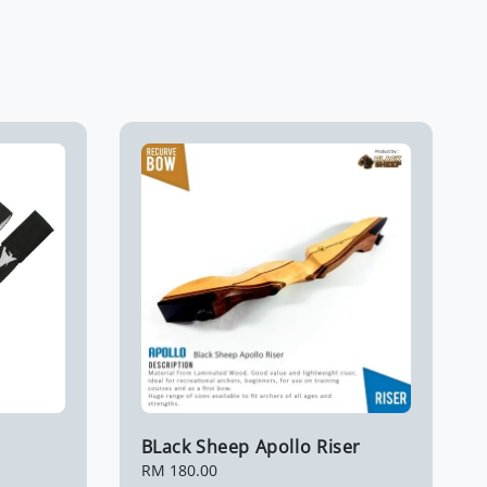
BLack Sheep Apollo Riser
Regular
RM 180.00