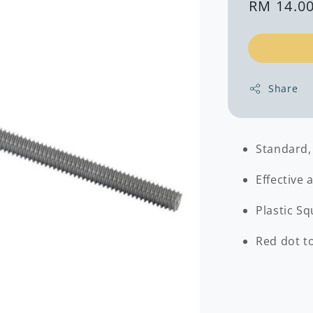
Regular
RM 14.0
price
Share
Standard,
Effective 
Plastic Sq
Red dot to