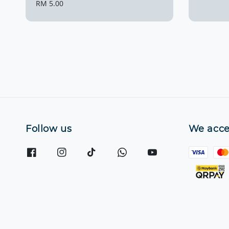
price
Regular
RM 5.00
price
Follow us
We acce