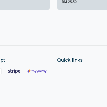
Regular
RM 25.50
price
pt
Quick links