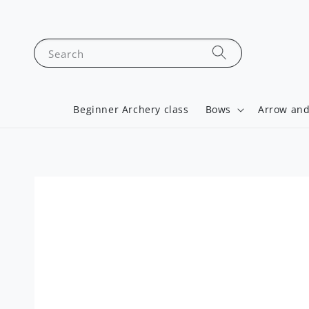
Search
Beginner Archery class
Bows
Arrow and