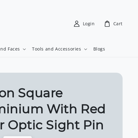
Login
Cart
and Faces
Tools and Accessories
Blogs
on Square
minium With Red
r Optic Sight Pin