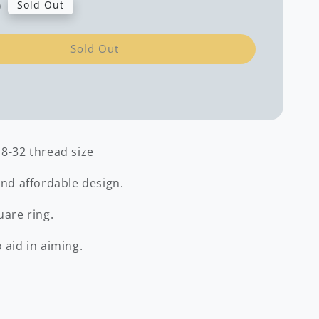
0
Sold Out
Sold Out
 8-32 thread size
and affordable design.
uare ring.
 aid in aiming.