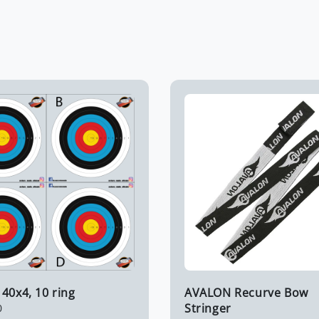
40x4, 10 ring
AVALON Recurve Bow
Stringer
0