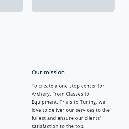
price
Our mission
To create a one-stop center for
Archery. From Classes to
Equipment, Trials to Tuning, we
love to deliver our services to the
fullest and ensure our clients'
satisfaction to the top.