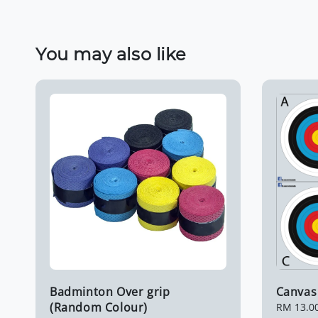
You may also like
Badminton Over grip
Canvas 
(Random Colour)
Regular
RM 13.0