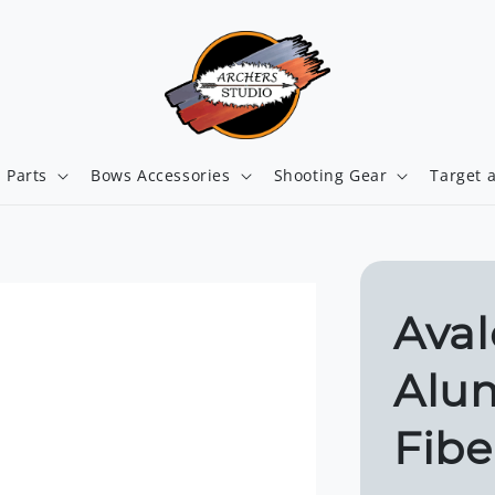
 Parts
Bows Accessories
Shooting Gear
Target 
Aval
Alu
Fibe