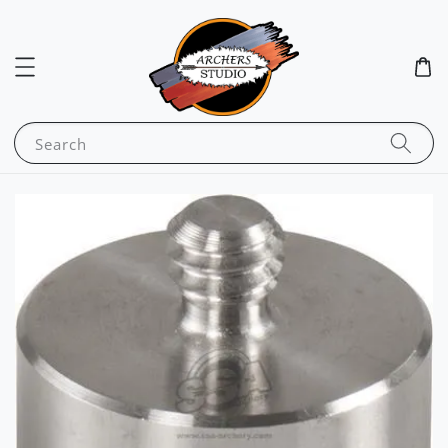
Search