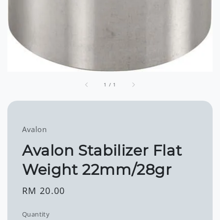
1
/
1
Avalon
Avalon Stabilizer Flat
Weight 22mm/28gr
Regular
RM 20.00
price
Quantity