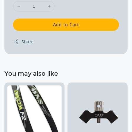
Add to Cart
Share
You may also like