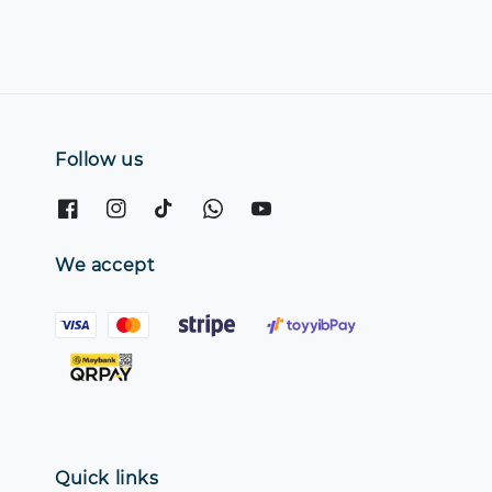
Follow us
We accept
Quick links