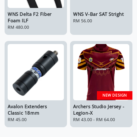
WNS Delta F2 Fiber
WNS V-Bar SAT Stright
Foam ILF
Regular
RM 56.00
Regular
RM 480.00
price
price
NEW DESIGN
Avalon Extenders
Archers Studio Jersey -
Classic 18mm
Legion-X
Regular
RM 45.00
Regular
RM 43.00
-
RM 64.00
price
price