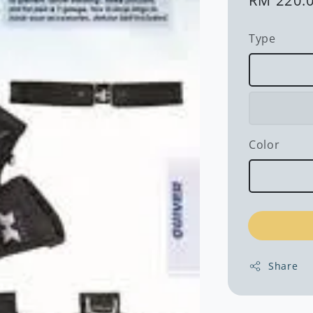
Regular
RM 220.
price
Type
Color
Share