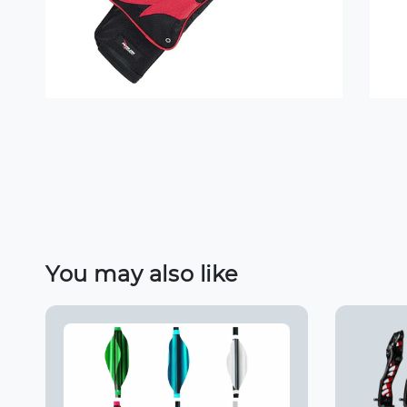
You may also like