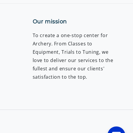
Our mission
To create a one-stop center for
Archery. From Classes to
Equipment, Trials to Tuning, we
love to deliver our services to the
fullest and ensure our clients'
satisfaction to the top.