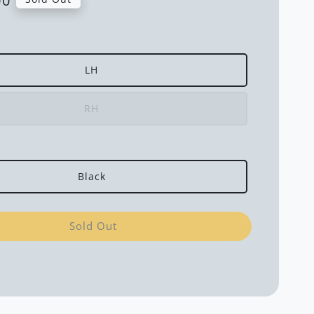
00
LH
RH
Black
Sold Out