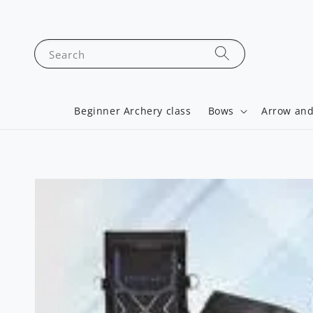
Search
Beginner Archery class
Bows
Arrow and