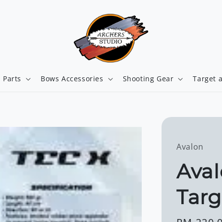
 Parts
Bows Accessories
Shooting Gear
Target 
Avalon
Aval
Targ