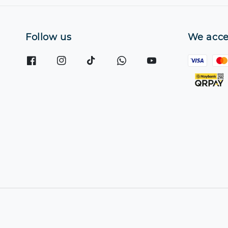
Follow us
We acce