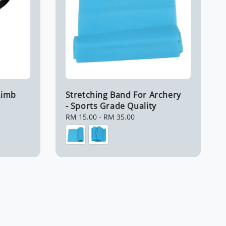
Limb
Stretching Band For Archery
- Sports Grade Quality
Regular
RM 15.00
-
RM 35.00
price