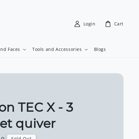
Login
Cart
and Faces
Tools and Accessories
Blogs
on TEC X - 3
et quiver
Sold Out