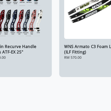
n Recurve Handle
WNS Armato C3 Foam 
 ATF-EX 25"
(ILF Fitting)
0.00
Regular
RM 570.00
price