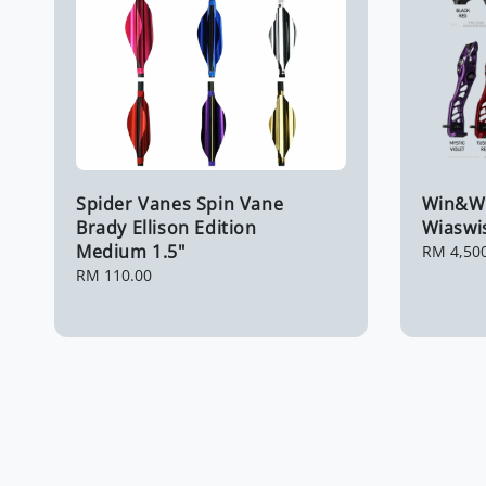
Spider Vanes Spin Vane
Win&Wi
Brady Ellison Edition
Wiaswis
Medium 1.5"
Regular
RM 4,50
price
Regular
RM 110.00
price