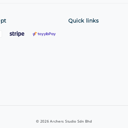
pt
Quick links
© 2026 Archers Studio Sdn Bhd