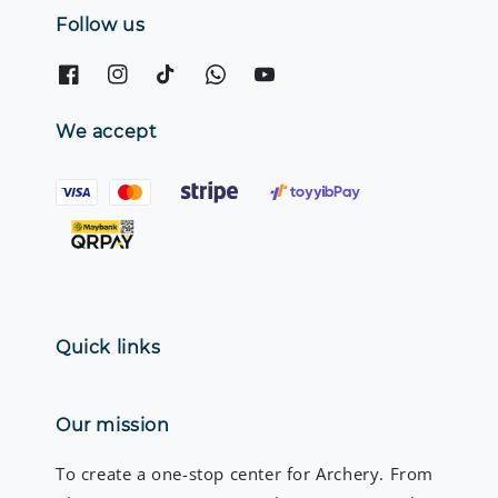
Follow us
We accept
Quick links
Our mission
To create a one-stop center for Archery. From