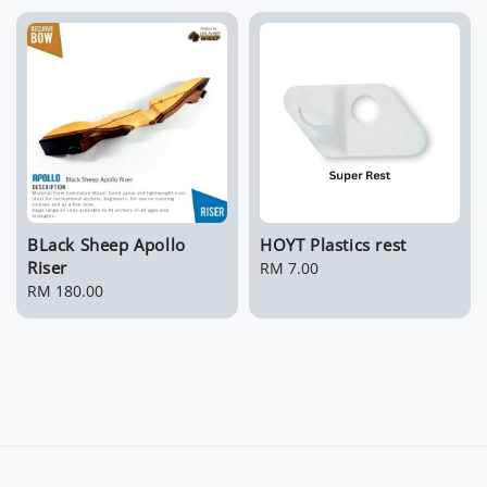
BLack Sheep Apollo
HOYT Plastics rest
Riser
Regular
RM 7.00
Regular
RM 180.00
price
price