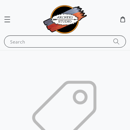
Search