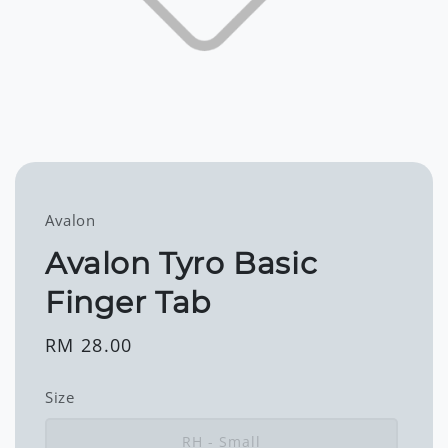
Avalon
Avalon Tyro Basic
Finger Tab
Regular
RM 28.00
price
Size
RH - Small