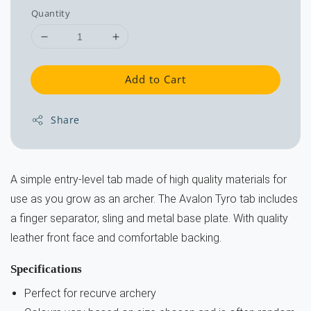
Quantity
Add to Cart
Share
A simple entry-level tab made of high quality materials for
use as you grow as an archer. The Avalon Tyro tab includes
a finger separator, sling and metal base plate. With quality
leather front face and comfortable backing.
Specifications
Perfect for recurve archery