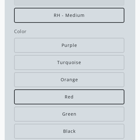
RH - Medium
Color
Purple
Turquoise
Orange
Red
Green
Black