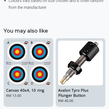
Colours vary based on size chosen and is often random
from the manufacturer.
You may also like
Canvas 40x4, 10 ring
Avalon Tyro Plus
Plunger Button
Regular
RM 13.00
price
Regular
RM 40.00
price