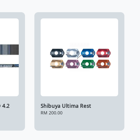
 4.2
Shibuya Ultima Rest
Regular
RM 200.00
price