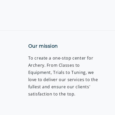
Our mission
To create a one-stop center for
Archery. From Classes to
Equipment, Trials to Tuning, we
love to deliver our services to the
fullest and ensure our clients'
satisfaction to the top.