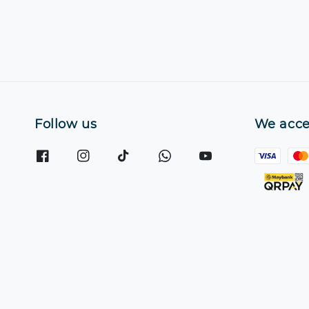
Follow us
We acce