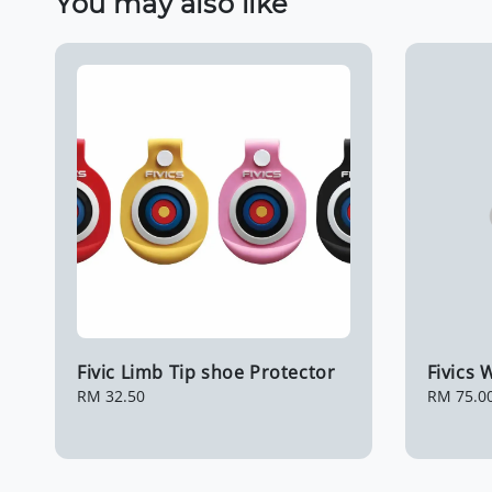
You may also like
Fivic Limb Tip shoe Protector
Fivics
Regular
RM 32.50
Regular
RM 75.0
price
price