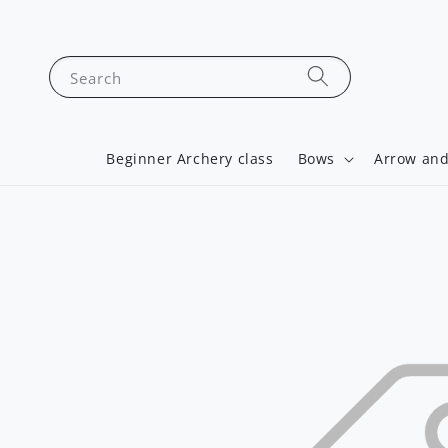
Search
Beginner Archery class
Bows
Arrow and