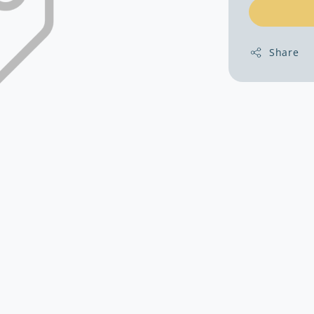
Share