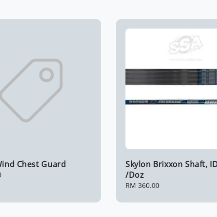
 Wind Chest Guard
Skylon Brixxon Shaft, ID
/Doz
0
Regular
RM 360.00
price