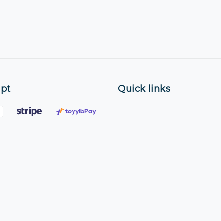
pt
Quick links