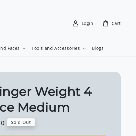
Login
Cart
and Faces
Tools and Accessories
Blogs
inger Weight 4
ce Medium
00
Sold Out