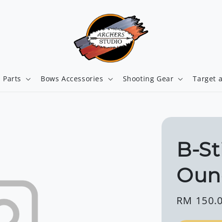
 Parts
Bows Accessories
Shooting Gear
Target 
B-St
Oun
Regular
RM 150.
price