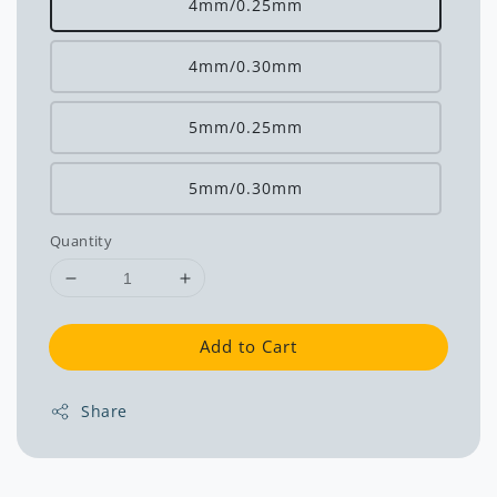
4mm/0.25mm
4mm/0.30mm
5mm/0.25mm
5mm/0.30mm
Quantity
Add to Cart
Share