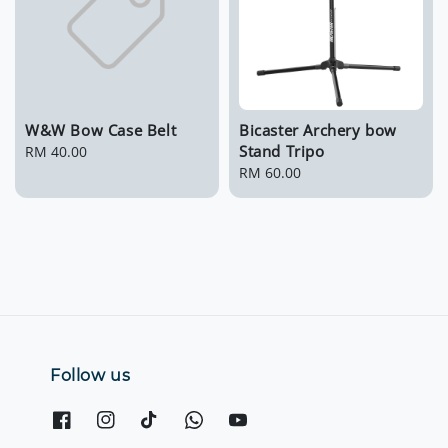
W&W Bow Case Belt
Bicaster Archery bow
Stand Tripo
Regular
RM 40.00
price
Regular
RM 60.00
price
Follow us