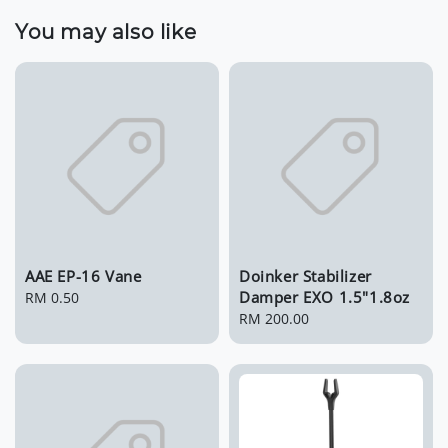
You may also like
AAE EP-16 Vane
Doinker Stabilizer
Damper EXO 1.5"1.8oz
Regular
RM 0.50
price
Regular
RM 200.00
price