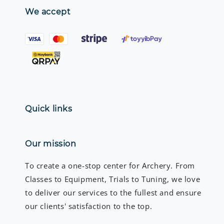
We accept
Quick links
Our mission
To create a one-stop center for Archery. From
Classes to Equipment, Trials to Tuning, we love
to deliver our services to the fullest and ensure
our clients' satisfaction to the top.