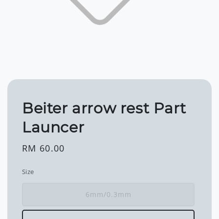
Beiter arrow rest Part
Launcer
Regular
RM 60.00
price
Size
6mm/0.3mm