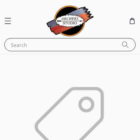
Search