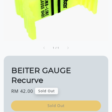
1
/
1
BEITER GAUGE
Recurve
Regular
RM 42.00
Sold Out
price
Sold Out