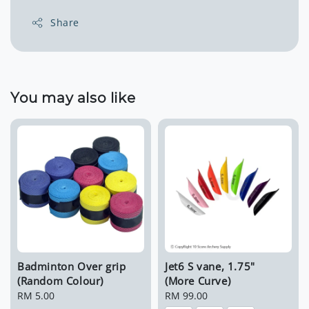
Share
You may also like
Badminton Over grip
Jet6 S vane, 1.75"
(Random Colour)
(More Curve)
Regular
RM 5.00
Regular
RM 99.00