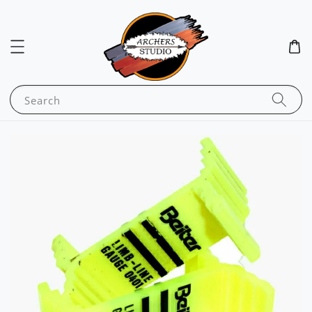
Search