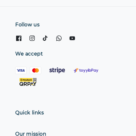
Follow us
We accept
Quick links
Our mission