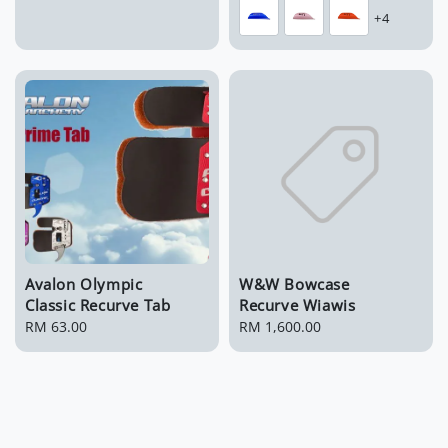
price
price
+4
Avalon Olympic
W&W Bowcase
Classic Recurve Tab
Recurve Wiawis
Regular
RM 63.00
Regular
RM 1,600.00
price
price