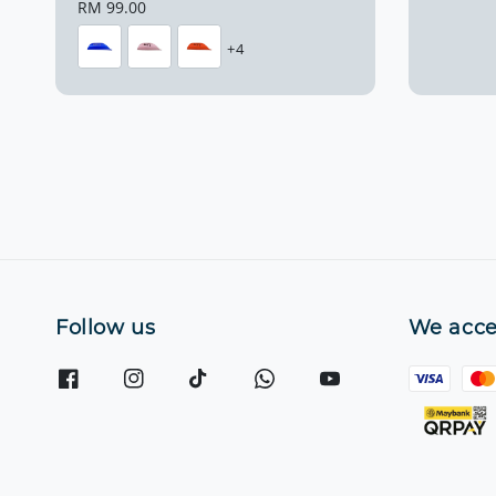
price
Regular
RM 99.00
price
+4
Follow us
We acce