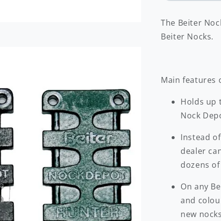
The Beiter Nock
Beiter Nocks.
Main features 
Holds up t
Nock Depo
Instead of
dealer ca
dozens of
On any Be
and colou
new nocks