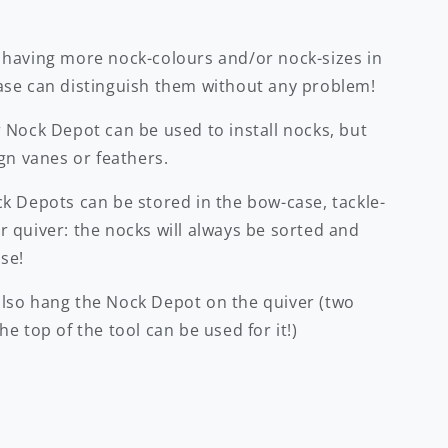
 having more nock-colours and/or nock-sizes in
ase can distinguish them without any problem!
 Nock Depot can be used to install nocks, but
ign vanes or feathers.
ck Depots can be stored in the bow-case, tackle-
 quiver: the nocks will always be sorted and
se!
lso hang the Nock Depot on the quiver (two
he top of the tool can be used for it!)