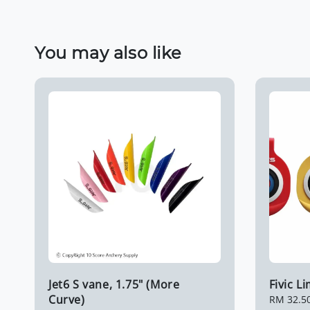
You may also like
Jet6 S vane, 1.75" (More
Fivic L
Curve)
Regular
RM 32.5