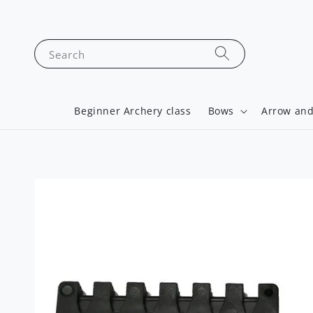
Search
Beginner Archery class
Bows
Arrow and