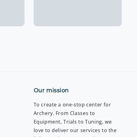
price
Our mission
To create a one-stop center for
Archery. From Classes to
Equipment, Trials to Tuning, we
love to deliver our services to the