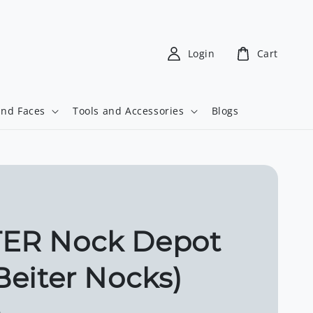
Login
Cart
and Faces
Tools and Accessories
Blogs
TER Nock Depot
 Beiter Nocks)