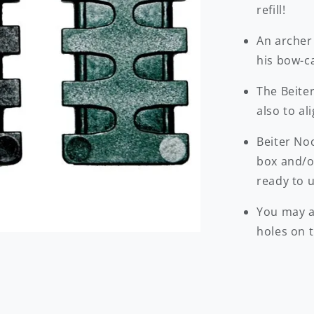
refill!
An archer
his bow-c
The Beiter
also to al
Beiter No
box and/or
ready to u
You may a
holes on t