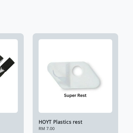
HOYT Plastics rest
Regular
RM 7.00