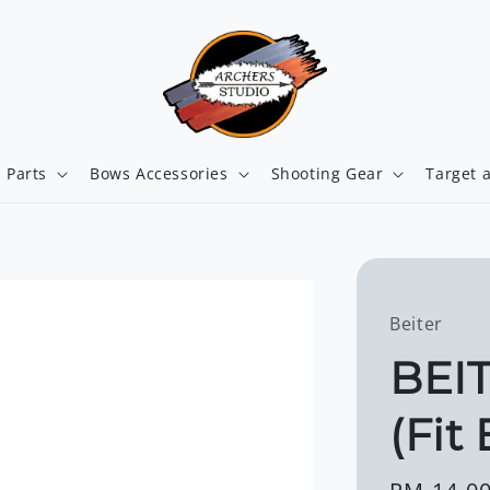
 Parts
Bows Accessories
Shooting Gear
Target 
Beiter
BEI
(Fit