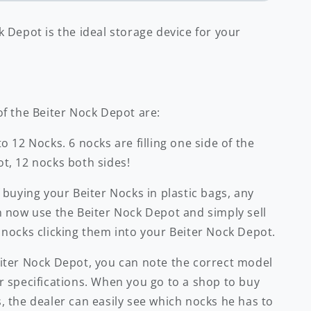
 Depot is the ideal storage device for your
of the Beiter Nock Depot are:
o 12 Nocks. 6 nocks are filling one side of the
t, 12 nocks both sides!
 buying your Beiter Nocks in plastic bags, any
n now use the Beiter Nock Depot and simply sell
 nocks clicking them into your Beiter Nock Depot.
iter Nock Depot, you can note the correct model
r specifications. When you go to a shop to buy
, the dealer can easily see which nocks he has to