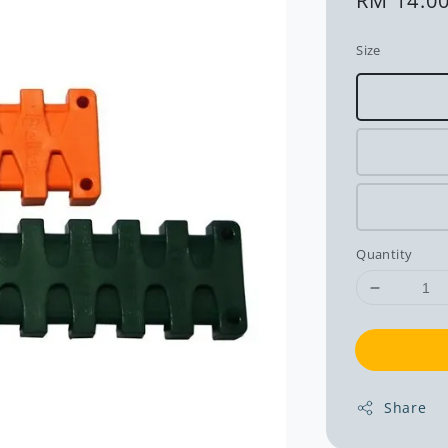
Regular
RM 14.0
price
Size
Quantity
Share