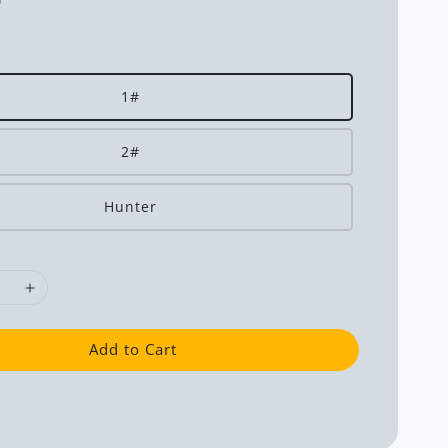
0
1#
2#
Hunter
Add to Cart