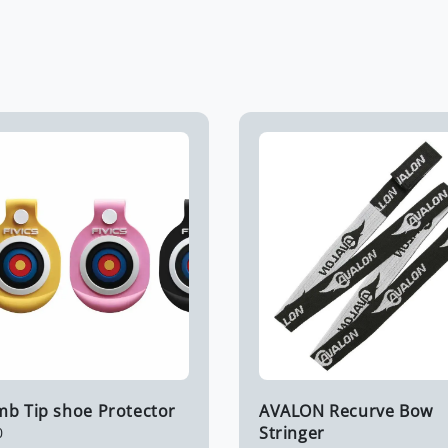
imb Tip shoe Protector
AVALON Recurve Bow
Stringer
0