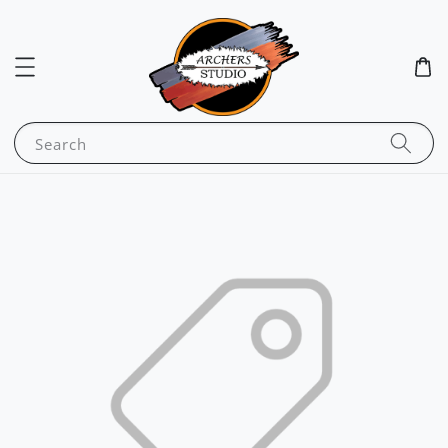
Search