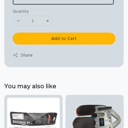
Quantity
Add to Cart
Share
You may also like