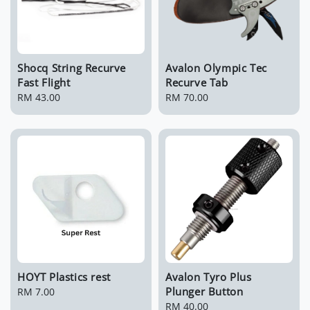
Shocq String Recurve
Avalon Olympic Tec
Fast Flight
Recurve Tab
Regular
RM 43.00
Regular
RM 70.00
price
price
HOYT Plastics rest
Avalon Tyro Plus
Plunger Button
Regular
RM 7.00
price
Regular
RM 40.00