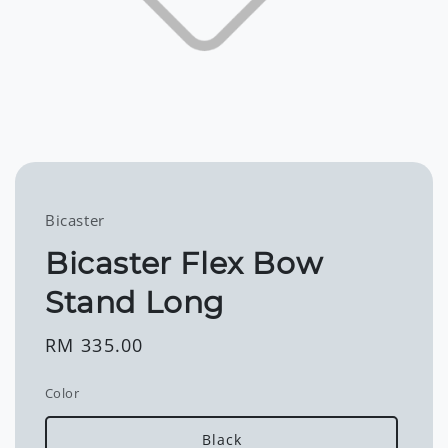
Bicaster
Bicaster Flex Bow
Stand Long
Regular
RM 335.00
price
Color
Black