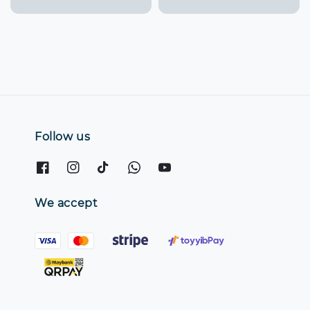
price
Follow us
We accept