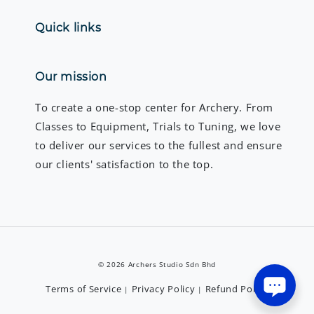
Quick links
Our mission
To create a one-stop center for Archery. From
Classes to Equipment, Trials to Tuning, we love
to deliver our services to the fullest and ensure
our clients' satisfaction to the top.
© 2026 Archers Studio Sdn Bhd
Terms of Service
Privacy Policy
Refund Policy
|
|