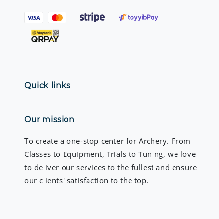
Quick links
Our mission
To create a one-stop center for Archery. From
Classes to Equipment, Trials to Tuning, we love
to deliver our services to the fullest and ensure
our clients' satisfaction to the top.