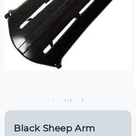
1
/
2
Black Sheep Arm