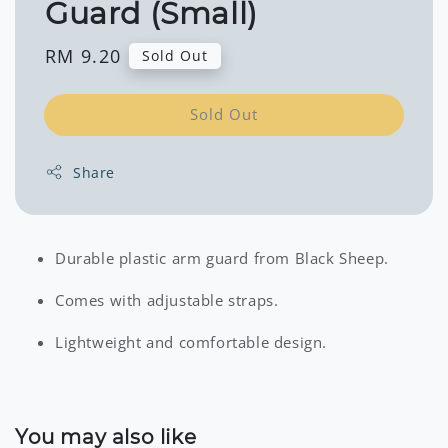
Guard (Small)
Regular
RM 9.20
Sold Out
price
Sold Out
Share
Durable plastic arm guard from Black Sheep.
Comes with adjustable straps.
Lightweight and comfortable design.
You may also like