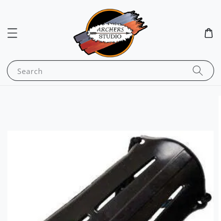
Search