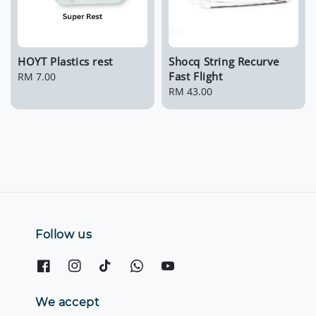
HOYT Plastics rest
Shocq String Recurve
Fast Flight
Regular
RM 7.00
price
Regular
RM 43.00
price
Follow us
We accept