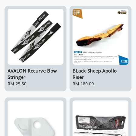
AVALON Recurve Bow
BLack Sheep Apollo
Stringer
Riser
Regular
RM 25.50
Regular
RM 180.00
price
price