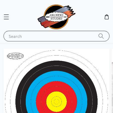
Search