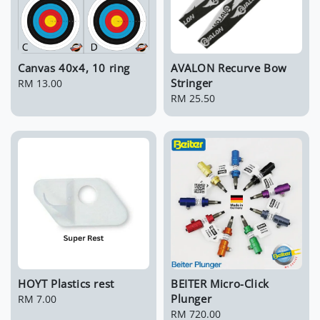
Canvas 40x4, 10 ring
AVALON Recurve Bow
Stringer
Regular
RM 13.00
price
Regular
RM 25.50
price
HOYT Plastics rest
BEITER Micro-Click
Plunger
Regular
RM 7.00
price
Regular
RM 720.00