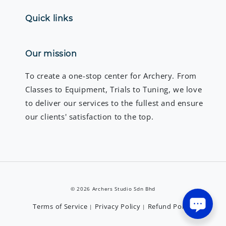
Quick links
Our mission
To create a one-stop center for Archery. From
Classes to Equipment, Trials to Tuning, we love
to deliver our services to the fullest and ensure
our clients' satisfaction to the top.
© 2026 Archers Studio Sdn Bhd
Terms of Service
Privacy Policy
Refund Policy
|
|