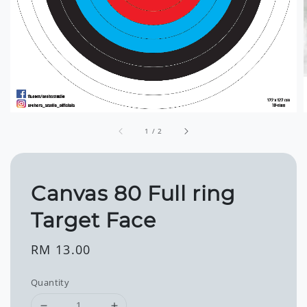
1
/
2
Canvas 80 Full ring
Target Face
Regular
RM 13.00
price
Quantity