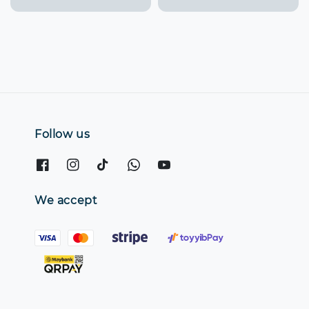
price
Follow us
We accept