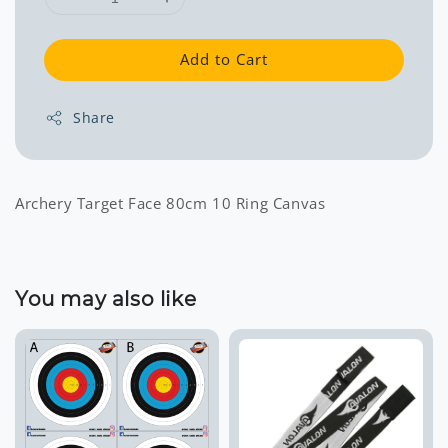
Add to Cart
Share
Archery Target Face 80cm 10 Ring Canvas
You may also like