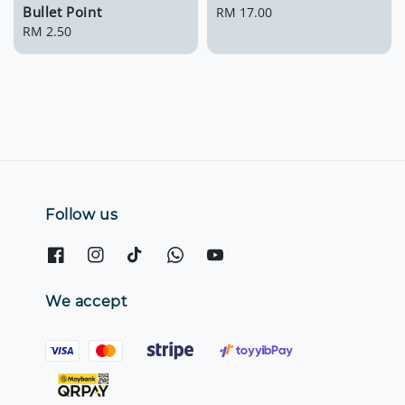
Bullet Point
Regular
RM 17.00
Regular
RM 2.50
price
price
Follow us
We accept