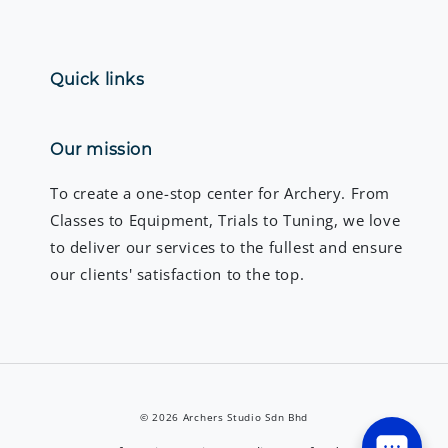
Quick links
Our mission
To create a one-stop center for Archery. From
Classes to Equipment, Trials to Tuning, we love
to deliver our services to the fullest and ensure
our clients' satisfaction to the top.
© 2026 Archers Studio Sdn Bhd