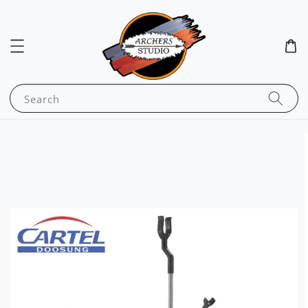
Search