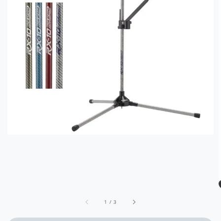
1
/
3