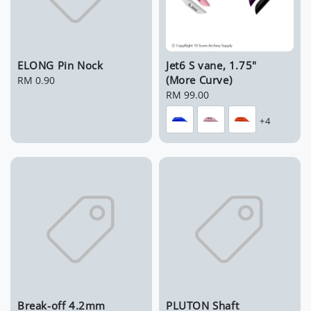
ELONG Pin Nock
Jet6 S vane, 1.75"
(More Curve)
Regular
RM 0.90
price
Regular
RM 99.00
price
+4
Break-off 4.2mm
PLUTON Shaft