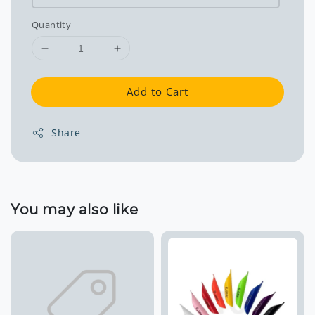
Quantity
Add to Cart
Share
You may also like