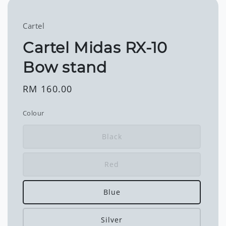
Cartel
Cartel Midas RX-10
Bow stand
Regular
RM 160.00
price
Colour
Black
Red
Blue
Silver