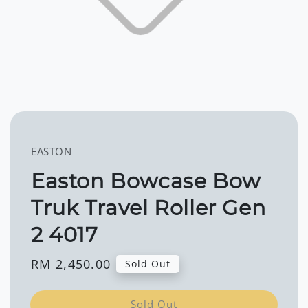
EASTON
Easton Bowcase Bow
Truk Travel Roller Gen
2 4017
Regular
RM 2,450.00
Sold Out
price
Sold Out