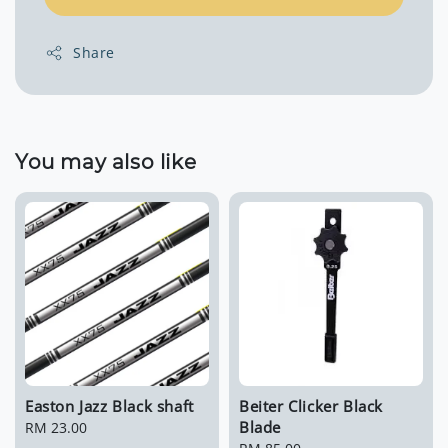
Share
You may also like
Easton Jazz Black shaft
Beiter Clicker Black
Blade
Regular
RM 23.00