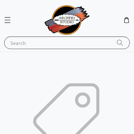
Search