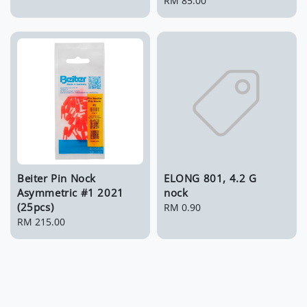
price
Regular
RM 85.00
price
Beiter Pin Nock
ELONG 801, 4.2 G
Asymmetric #1 2021
nock
(25pcs)
Regular
RM 0.90
Regular
RM 215.00
price
price