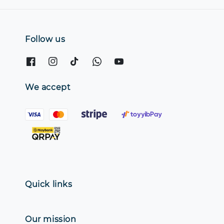
Follow us
We accept
Quick links
Our mission