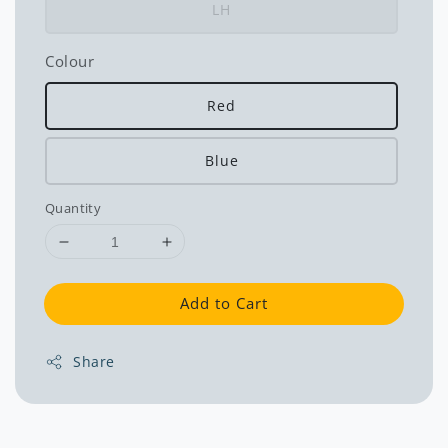
LH
Colour
Red
Blue
Quantity
Add to Cart
Share