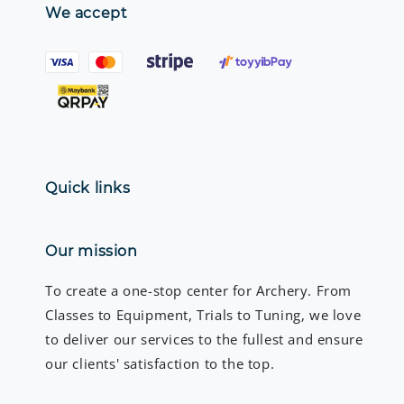
We accept
Quick links
Our mission
To create a one-stop center for Archery. From
Classes to Equipment, Trials to Tuning, we love
to deliver our services to the fullest and ensure
our clients' satisfaction to the top.