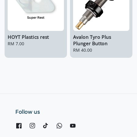
HOYT Plastics rest
Avalon Tyro Plus
Plunger Button
Regular
RM 7.00
price
Regular
RM 40.00
price
Follow us