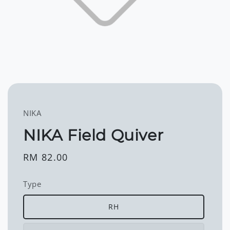
NIKA
NIKA Field Quiver
Regular
RM 82.00
price
Type
RH