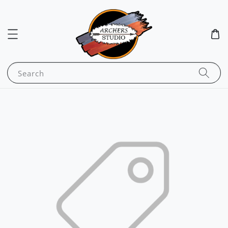
Search