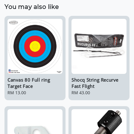
You may also like
Canvas 80 Full ring
Shocq String Recurve
Target Face
Fast Flight
Regular
RM 13.00
Regular
RM 43.00
price
price