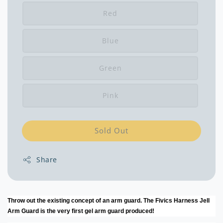
Red
Blue
Green
Pink
Sold Out
Share
Throw out the existing concept of an arm guard. The Fivics Harness Jell
Arm Guard is the very first gel arm guard produced!