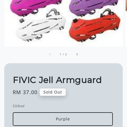
1
/
2
FIVIC Jell Armguard
Regular
RM 37.00
Sold Out
price
Colour
Purple