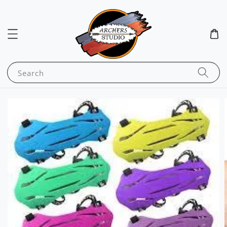
Search