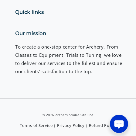
Quick links
Our mission
To create a one-stop center for Archery. From
Classes to Equipment, Trials to Tuning, we love
to deliver our services to the fullest and ensure
our clients' satisfaction to the top.
© 2026 Archers Studio Sdn Bhd
Terms of Service
Privacy Policy
Refund Policy
|
|