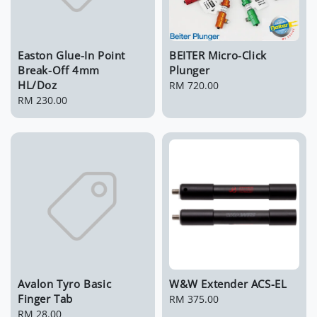
Easton Glue-In Point
BEITER Micro-Click
Break-Off 4mm
Plunger
HL/Doz
Regular
RM 720.00
Regular
RM 230.00
price
price
Avalon Tyro Basic
W&W Extender ACS-EL
Finger Tab
Regular
RM 375.00
Regular
RM 28.00
price