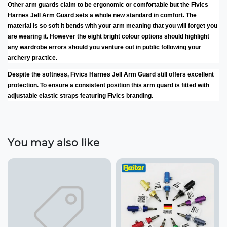
Other arm guards claim to be ergonomic or comfortable but the Fivics
Harnes Jell Arm Guard sets a whole new standard in comfort. The
material is so soft it bends with your arm meaning that you will forget you
are wearing it. However the eight bright colour options should highlight
any wardrobe errors should you venture out in public following your
archery practice.
Despite the softness, Fivics Harnes Jell Arm Guard still offers excellent
protection. To ensure a consistent position this arm guard is fitted with
adjustable elastic straps featuring Fivics branding.
You may also like