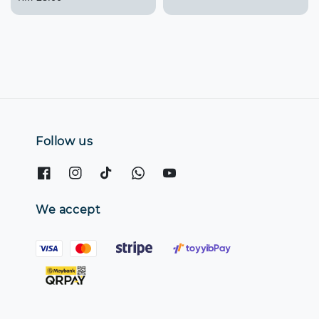
price
Follow us
We accept