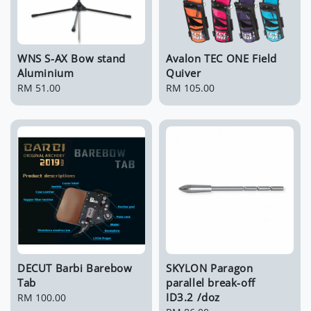
WNS S-AX Bow stand
Avalon TEC ONE Field
Aluminium
Quiver
Regular
RM 51.00
Regular
RM 105.00
price
price
DECUT Barbi Barebow
SKYLON Paragon
Tab
parallel break-off
ID3.2 /doz
Regular
RM 100.00