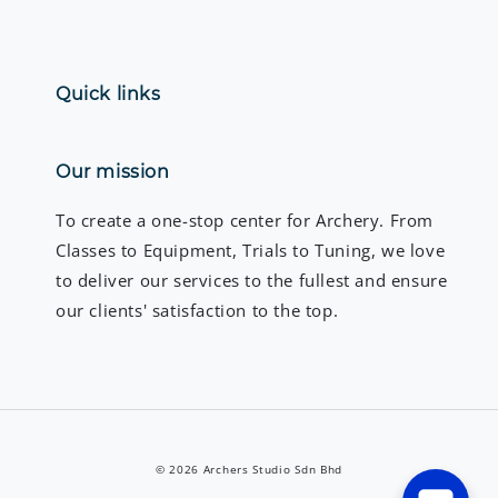
Quick links
Our mission
To create a one-stop center for Archery. From
Classes to Equipment, Trials to Tuning, we love
to deliver our services to the fullest and ensure
our clients' satisfaction to the top.
© 2026 Archers Studio Sdn Bhd