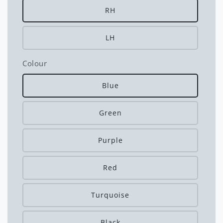
RH
LH
Colour
Blue
Green
Purple
Red
Turquoise
Black