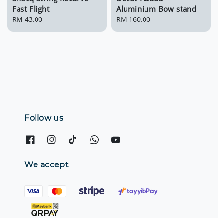
Fast Flight
Aluminium Bow stand
Regular
RM 43.00
Regular
RM 160.00
price
price
Follow us
We accept