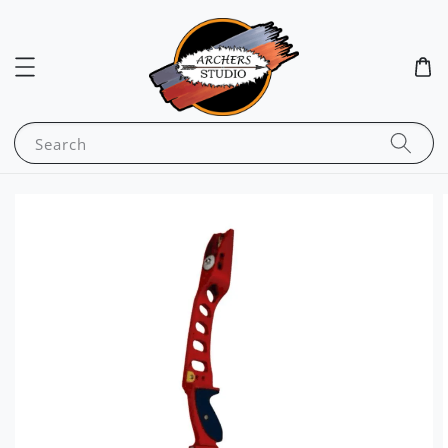
Search