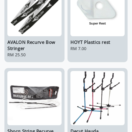
AVALON Recurve Bow
HOYT Plastics rest
Stringer
Regular
RM 7.00
Regular
RM 25.50
price
price
Shocq String Recurve
Decut Hauda