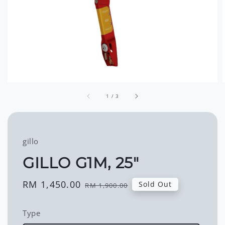
1
/
3
gillo
GILLO G1M, 25"
Sale
RM 1,450.00
Regular
Sold Out
RM 1,900.00
price
price
Type