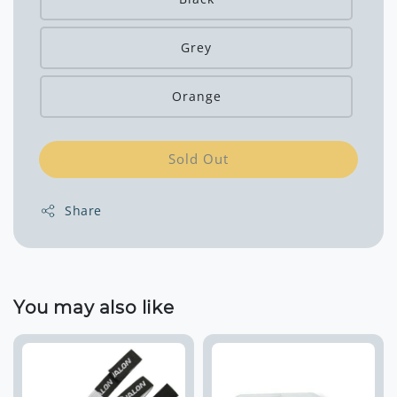
Grey
Orange
Sold Out
Share
You may also like