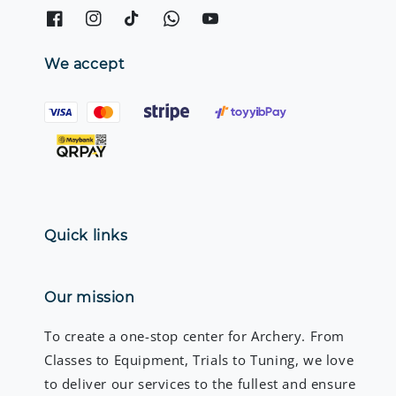
We accept
Quick links
Our mission
To create a one-stop center for Archery. From
Classes to Equipment, Trials to Tuning, we love
to deliver our services to the fullest and ensure