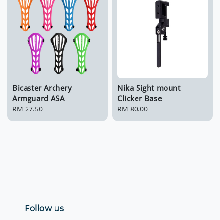
Bicaster Archery
Nika Sight mount
Armguard ASA
Clicker Base
Regular
RM 27.50
Regular
RM 80.00
price
price
Follow us