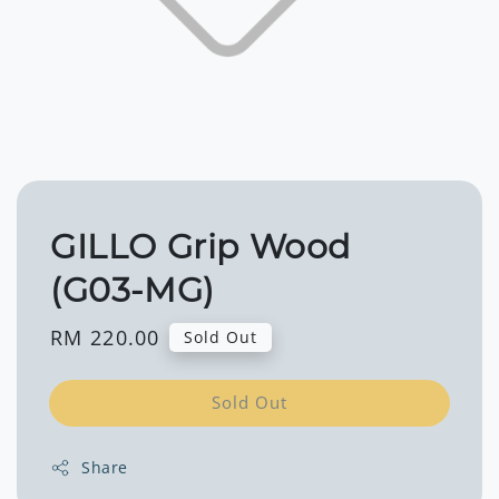
GILLO Grip Wood
(G03-MG)
Regular
RM 220.00
Sold Out
price
Sold Out
Share