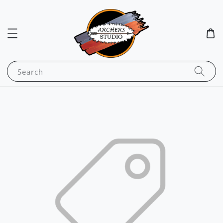
Search