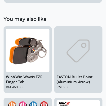
You may also like
Win&Win Wawis EZR
EASTON Bullet Point
Finger Tab
(Aluminium Arrow)
Regular
RM 460.00
Regular
RM 8.50
price
price