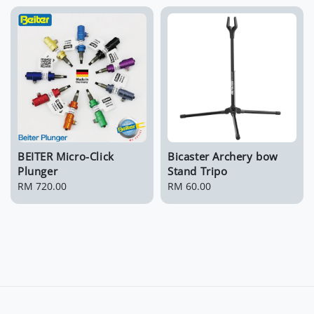
BEITER Micro-Click
Bicaster Archery bow
Plunger
Stand Tripo
Regular
RM 720.00
Regular
RM 60.00
price
price