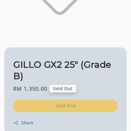
GILLO GX2 25" (Grade
B)
Regular
RM 1,350.00
Sold Out
price
Sold Out
Share