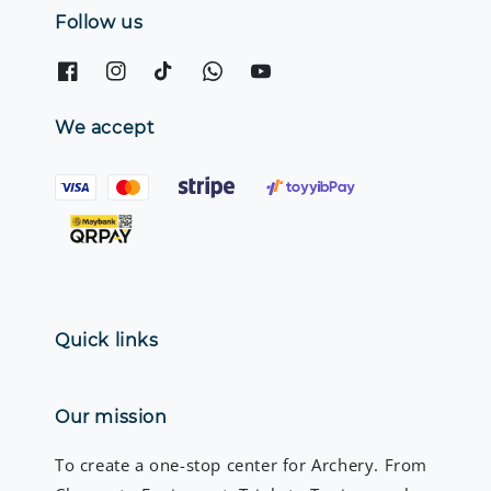
Follow us
We accept
Quick links
Our mission
To create a one-stop center for Archery. From