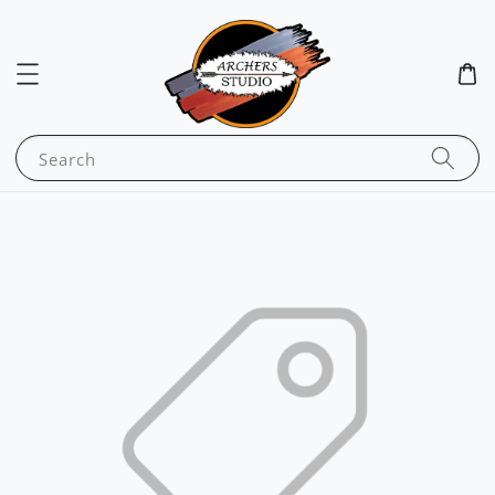
Search