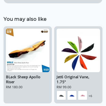
You may also like
BLack Sheep Apollo
Jet6 Original Vane,
Riser
1.75"
Regular
RM 180.00
Regular
RM 99.00
price
price
+6