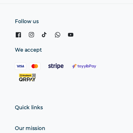
Follow us
We accept
Quick links
Our mission