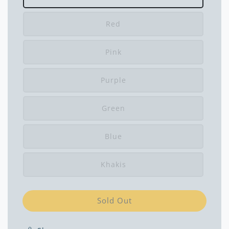
Red
Pink
Purple
Green
Blue
Khakis
Sold Out