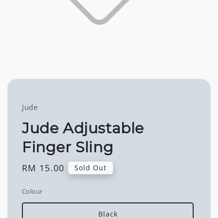
Jude
Jude Adjustable
Finger Sling
Regular
RM 15.00
Sold Out
price
Colour
Black