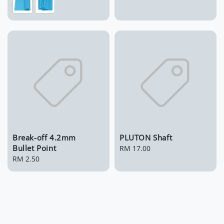
Break-off 4.2mm
PLUTON Shaft
Bullet Point
Regular
RM 17.00
Regular
RM 2.50
price
price