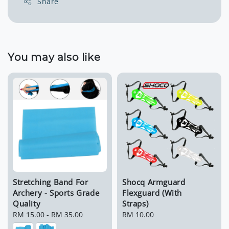
Share
You may also like
Stretching Band For
Shocq Armguard
Archery - Sports Grade
Flexguard (With
Quality
Straps)
Regular
RM 15.00
-
RM 35.00
Regular
RM 10.00
price
price