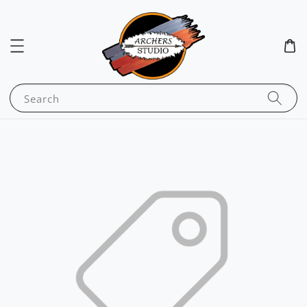
Search