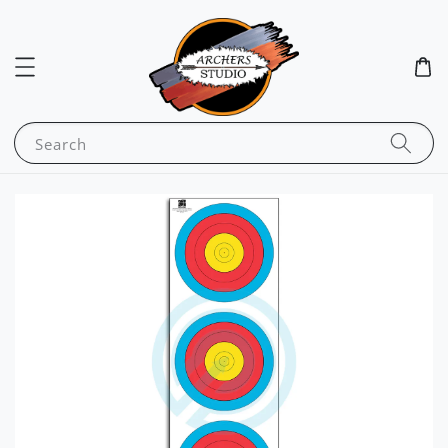
Search