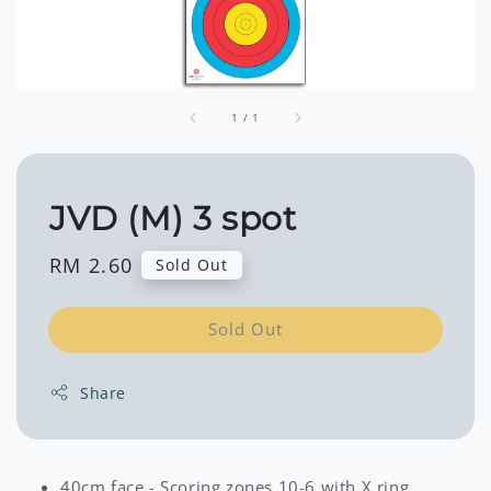
1
/
1
JVD (M) 3 spot
Regular
RM 2.60
Sold Out
price
Sold Out
Share
40cm face - Scoring zones 10-6 with X ring