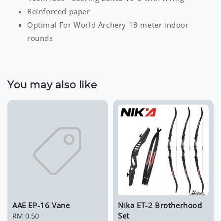
Reinforced paper
Optimal For World Archery 18 meter indoor
rounds
You may also like
AAE EP-16 Vane
Nika ET-2 Brotherhood
Set
Regular
RM 0.50