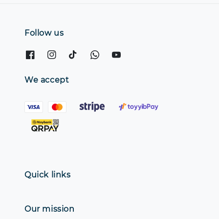
Follow us
We accept
Quick links
Our mission