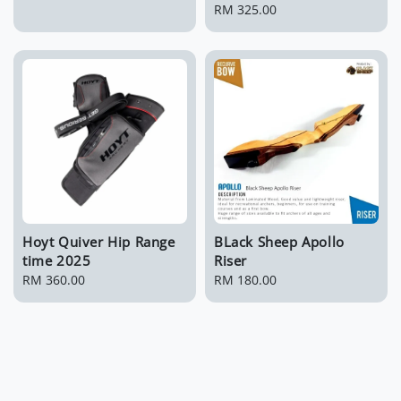
price
Regular
RM 325.00
price
Hoyt Quiver Hip Range
BLack Sheep Apollo
time 2025
Riser
Regular
RM 360.00
Regular
RM 180.00
price
price