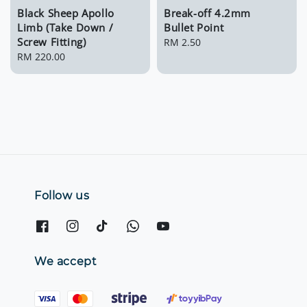
Black Sheep Apollo
Break-off 4.2mm
Limb (Take Down /
Bullet Point
Screw Fitting)
Regular
RM 2.50
Regular
RM 220.00
price
price
Follow us
We accept