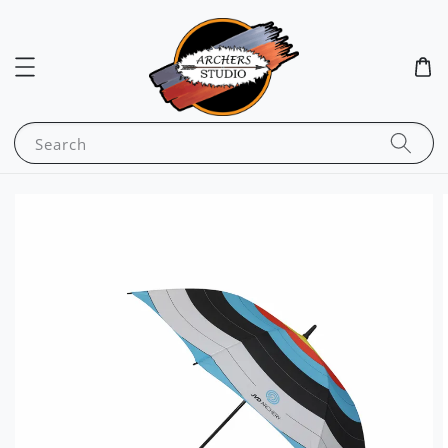
Search