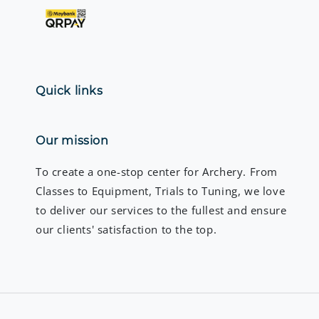
Quick links
Our mission
To create a one-stop center for Archery. From
Classes to Equipment, Trials to Tuning, we love
to deliver our services to the fullest and ensure
our clients' satisfaction to the top.