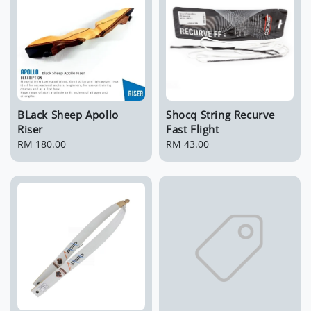
BLack Sheep Apollo
Shocq String Recurve
Riser
Fast Flight
Regular
RM 180.00
Regular
RM 43.00
price
price