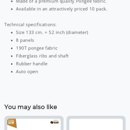
Made of a premium quality Pongee fabric.
Available in an attractively priced 10 pack.
Technical specifications:
Size 133 cm. = 52 inch (diameter)
8 panels
190T pongee fabric
Fiberglass ribs and shaft
Rubber handle
Auto open
You may also like