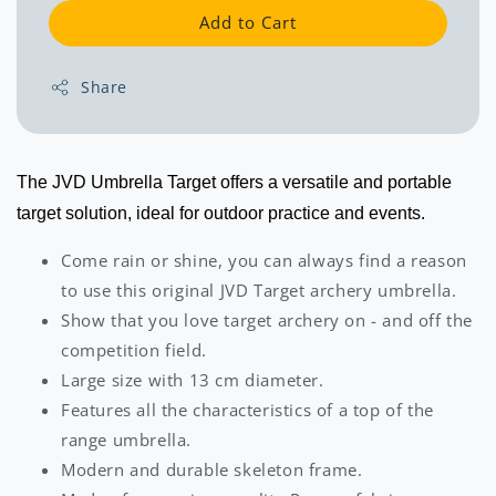
Add to Cart
Share
The JVD Umbrella Target offers a versatile and portable
target solution, ideal for outdoor practice and events.
Come rain or shine, you can always find a reason
to use this original JVD Target archery umbrella.
Show that you love target archery on - and off the
competition field.
Large size with 13 cm diameter.
Features all the characteristics of a top of the
range umbrella.
Modern and durable skeleton frame.