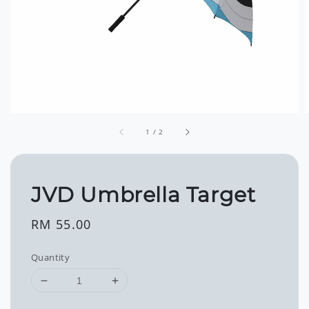
1
/
2
JVD Umbrella Target
Regular
RM 55.00
price
Quantity