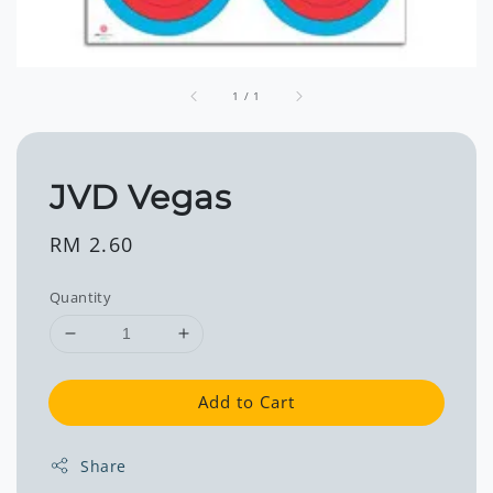
1
/
1
JVD Vegas
Regular
RM 2.60
price
Quantity
Add to Cart
Share