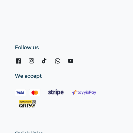
Follow us
We accept