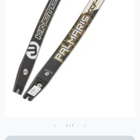
1
/
1