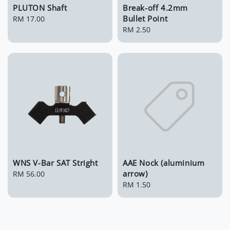
PLUTON Shaft
Break-off 4.2mm
Bullet Point
Regular
RM 17.00
price
Regular
RM 2.50
price
WNS V-Bar SAT Stright
AAE Nock (aluminium
arrow)
Regular
RM 56.00
price
Regular
RM 1.50
price