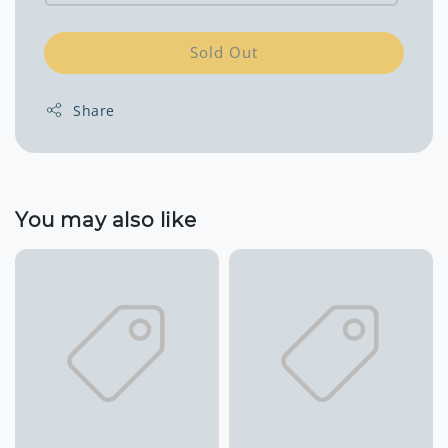
Sold Out
Share
You may also like