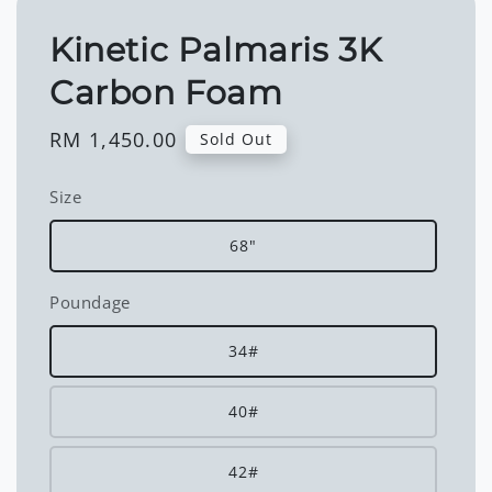
Kinetic Palmaris 3K
Carbon Foam
Regular
RM 1,450.00
Sold Out
price
Size
68"
Poundage
34#
40#
42#