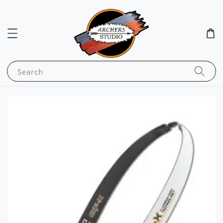
Search