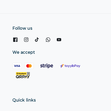
Follow us
We accept
Quick links