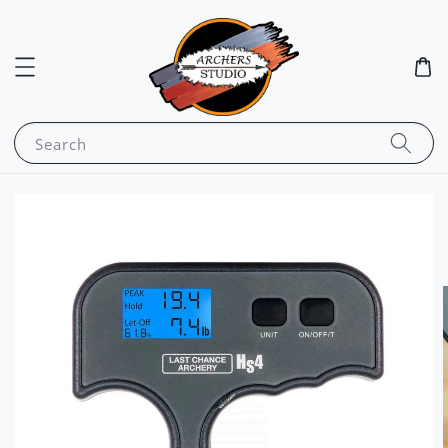
Search