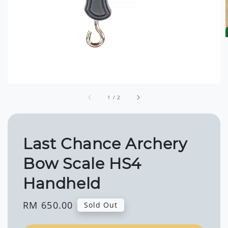
1
/
2
Last Chance Archery
Bow Scale HS4
Handheld
Regular
RM 650.00
Sold Out
price