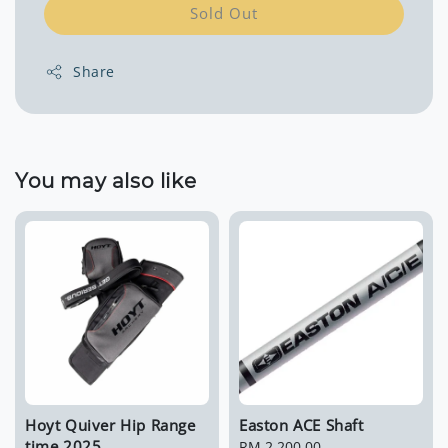
Sold Out
Share
You may also like
Hoyt Quiver Hip Range
Easton ACE Shaft
time 2025
Regular
RM 2,200.00