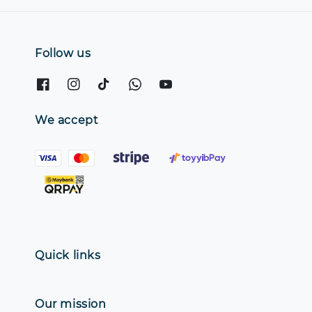
Follow us
We accept
Quick links
Our mission