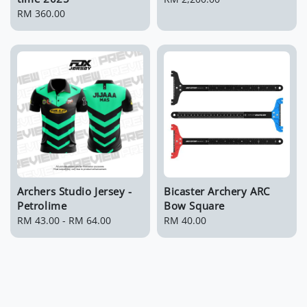
Regular
RM 360.00
price
price
Archers Studio Jersey -
Bicaster Archery ARC
Petrolime
Bow Square
Regular
RM 43.00
-
RM 64.00
Regular
RM 40.00
price
price