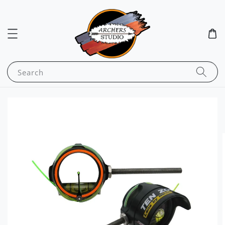
Search