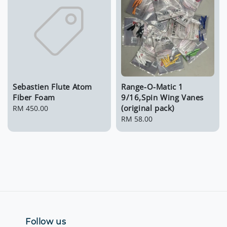
Sebastien Flute Atom
Range-O-Matic 1
Fiber Foam
9/16,Spin Wing Vanes
(original pack)
Regular
RM 450.00
price
Regular
RM 58.00
price
Follow us