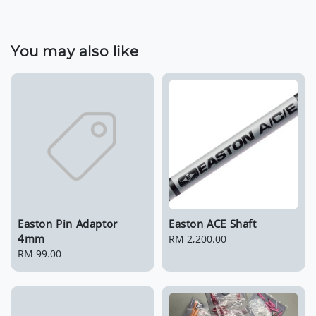
You may also like
Easton Pin Adaptor
Easton ACE Shaft
4mm
Regular
RM 2,200.00
Regular
RM 99.00
price
price