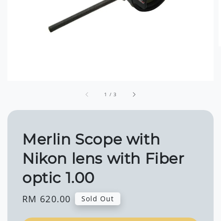
1
/
3
Merlin Scope with
Nikon lens with Fiber
optic 1.00
Regular
RM 620.00
Sold Out
price