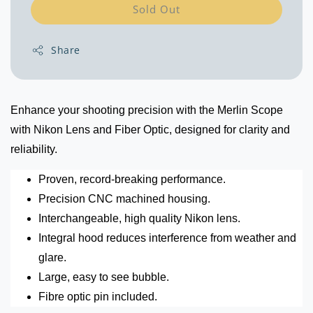
Sold Out
Share
Enhance your shooting precision with the Merlin Scope
with Nikon Lens and Fiber Optic, designed for clarity and
reliability.
Proven, record-breaking performance.
Precision CNC machined housing.
Interchangeable, high quality Nikon lens.
Integral hood reduces interference from weather and
glare.
Large, easy to see bubble.
Fibre optic pin included.