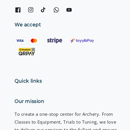
We accept
Quick links
Our mission
To create a one-stop center for Archery. From
Classes to Equipment, Trials to Tuning, we love
to deliver our services to the fullest and ensure