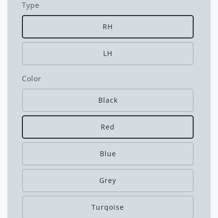
Type
RH
LH
Color
Black
Red
Blue
Grey
Turqoise