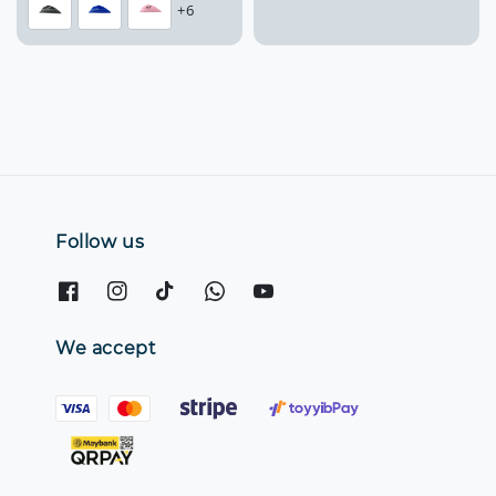
+6
Follow us
We accept