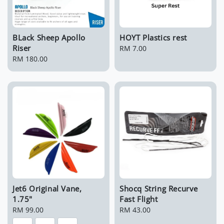
BLack Sheep Apollo
HOYT Plastics rest
Riser
Regular
RM 7.00
Regular
RM 180.00
price
price
Jet6 Original Vane,
Shocq String Recurve
1.75"
Fast Flight
Regular
RM 99.00
Regular
RM 43.00
price
price