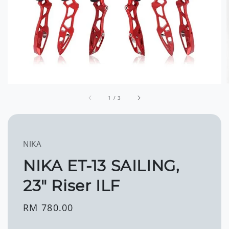
1
/
3
NIKA
NIKA ET-13 SAILING,
23" Riser ILF
Regular
RM 780.00
price