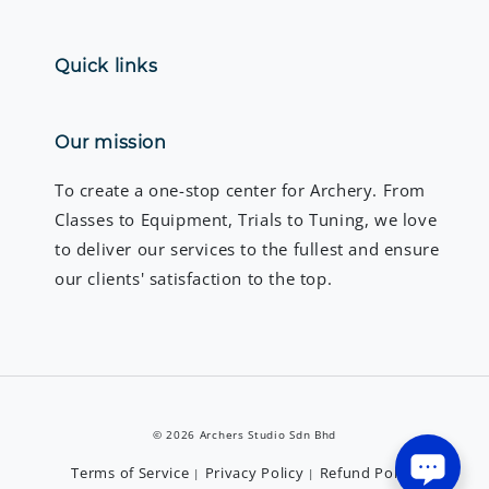
Quick links
Our mission
To create a one-stop center for Archery. From
Classes to Equipment, Trials to Tuning, we love
to deliver our services to the fullest and ensure
our clients' satisfaction to the top.
© 2026 Archers Studio Sdn Bhd
Terms of Service
Privacy Policy
Refund Policy
|
|