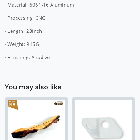
· Material: 6061-T6 Aluminum
· Processing: CNC
· Length: 23inch
· Weight: 915G
· Finishing: Anodize
You may also like