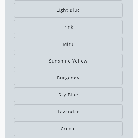
Light Blue
Pink
Mint
Sunshine Yellow
Burgendy
Sky Blue
Lavender
Crome