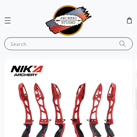
Search