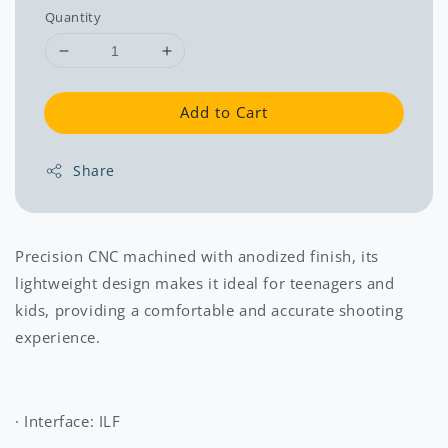
Quantity
Add to Cart
Share
Precision CNC machined with anodized finish, its
lightweight design makes it ideal for teenagers and
kids, providing a comfortable and accurate shooting
experience.
· Interface: ILF