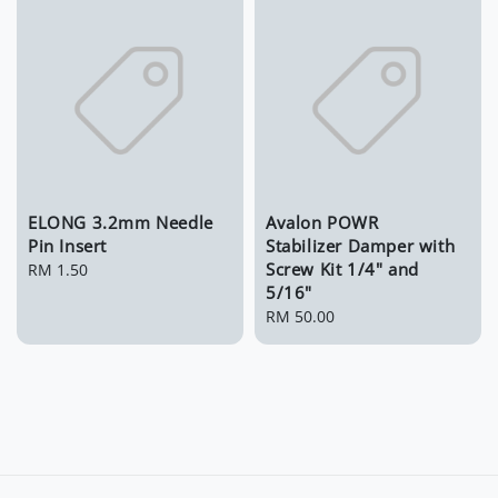
ELONG 3.2mm Needle
Avalon POWR
Pin Insert
Stabilizer Damper with
Screw Kit 1/4" and
Regular
RM 1.50
5/16"
price
Regular
RM 50.00
price