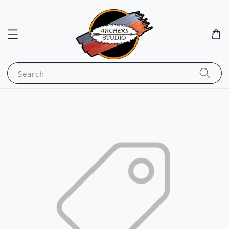
Search