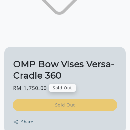
OMP Bow Vises Versa-
Cradle 360
Regular
RM 1,750.00
Sold Out
price
Sold Out
Share