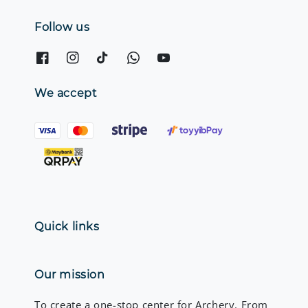
Follow us
We accept
Quick links
Our mission
To create a one-stop center for Archery. From