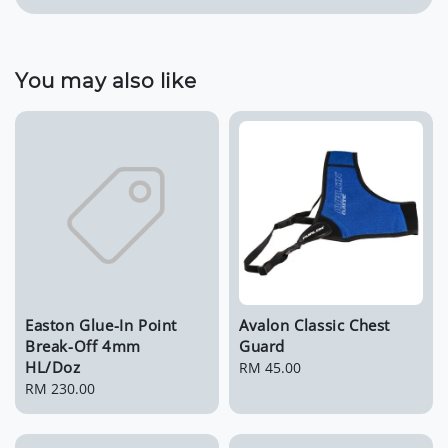
You may also like
Easton Glue-In Point
Avalon Classic Chest
Break-Off 4mm
Guard
HL/Doz
Regular
RM 45.00
Regular
RM 230.00
price
price