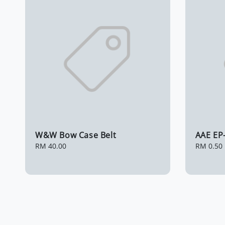
W&W Bow Case Belt
AAE EP
Regular
RM 40.00
Regular
RM 0.50
price
price