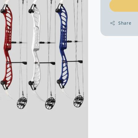
Share