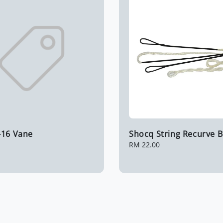
-16 Vane
Shocq String Recurve 
Regular
RM 22.00
price