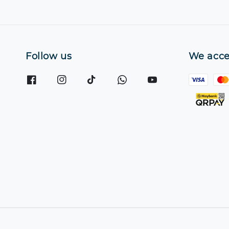
Follow us
We acce