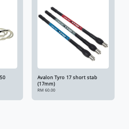
B50
Avalon Tyro 17 short stab
(17mm)
Regular
RM 60.00
price