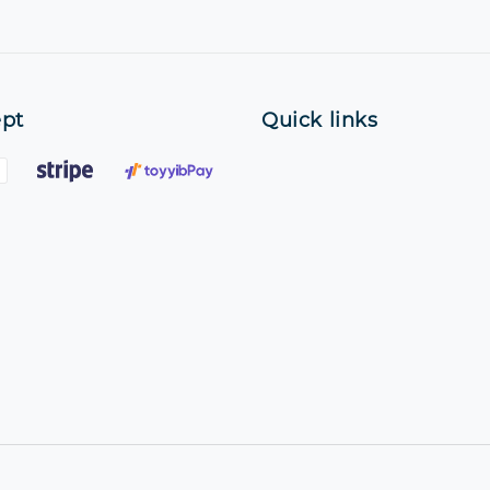
pt
Quick links