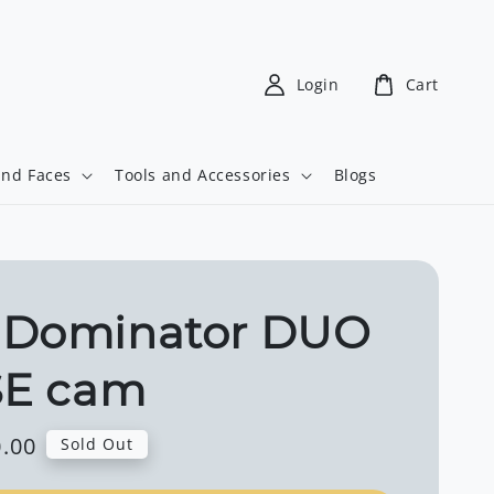
Login
Cart
and Faces
Tools and Accessories
Blogs
 Dominator DUO
SE cam
.00
Sold Out