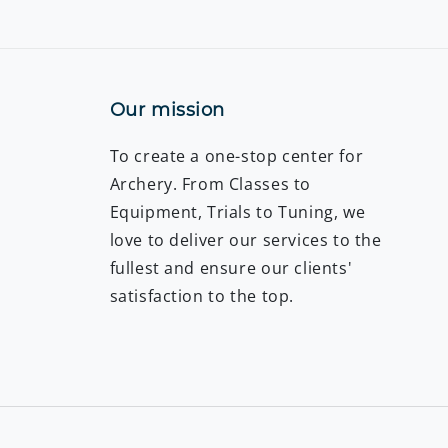
Our mission
To create a one-stop center for
Archery. From Classes to
Equipment, Trials to Tuning, we
love to deliver our services to the
fullest and ensure our clients'
satisfaction to the top.