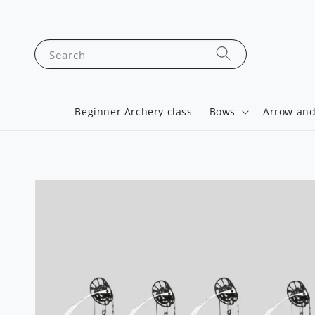
Search
Beginner Archery class
Bows
Arrow and