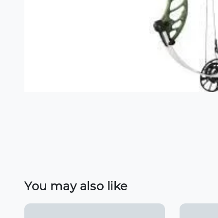
You may also like