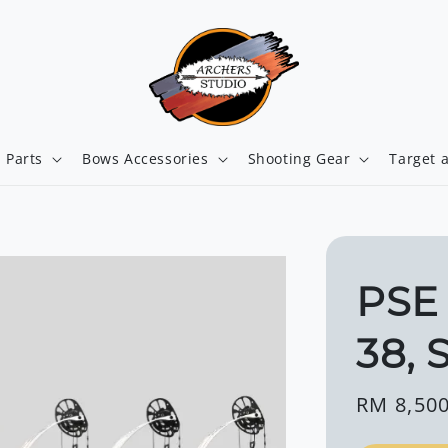
 Parts
Bows Accessories
Shooting Gear
Target 
PSE
38, 
Regular
RM 8,500
price