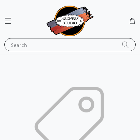
Search