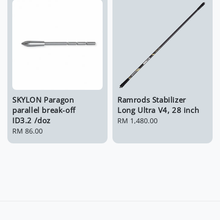
SKYLON Paragon
Ramrods Stabilizer
parallel break-off
Long Ultra V4, 28 inch
ID3.2 /doz
Regular
RM 1,480.00
Regular
RM 86.00
price
price