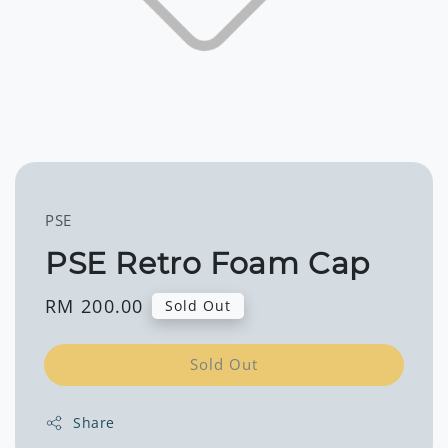
PSE
PSE Retro Foam Cap
Regular
RM 200.00
Sold Out
price
Sold Out
Share