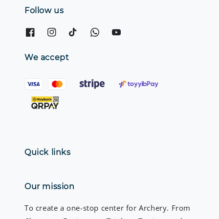
Follow us
We accept
Quick links
Our mission
To create a one-stop center for Archery. From