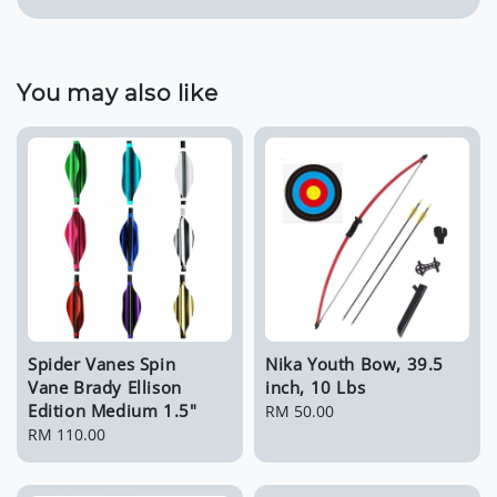
You may also like
Spider Vanes Spin
Nika Youth Bow, 39.5
Vane Brady Ellison
inch, 10 Lbs
Edition Medium 1.5"
Regular
RM 50.00
Regular
RM 110.00
price
price