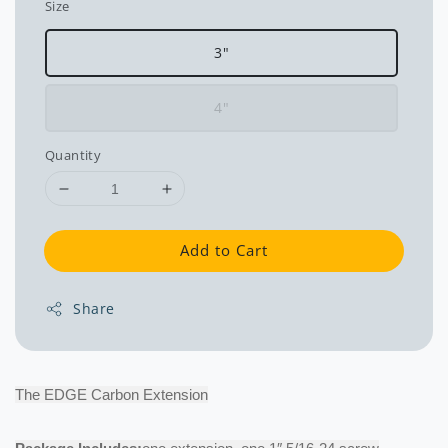
Size
3"
4"
Quantity
Add to Cart
Share
The EDGE Carbon Extension