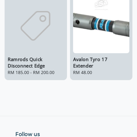
Ramrods Quick
Avalon Tyro 17
Disconnect Edge
Extender
Regular
RM 185.00
-
RM 200.00
Regular
RM 48.00
price
price
Follow us