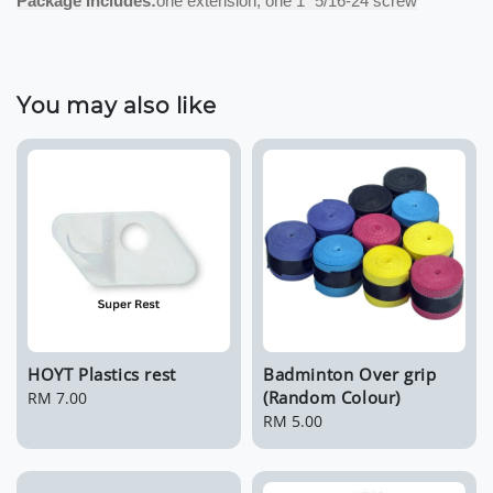
Package Includes:
one extension, one 1″ 5/16-24 screw
You may also like
HOYT Plastics rest
Badminton Over grip
(Random Colour)
Regular
RM 7.00
price
Regular
RM 5.00
price