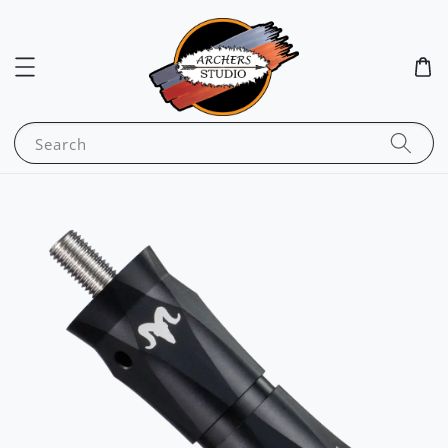
Search