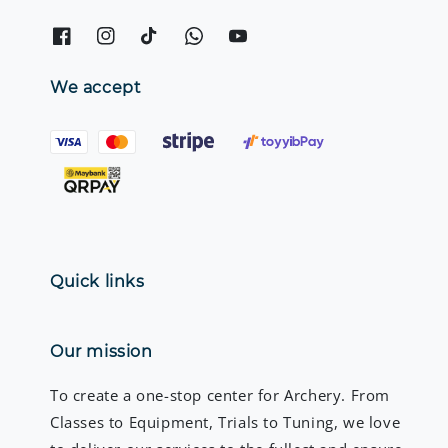
We accept
Quick links
Our mission
To create a one-stop center for Archery. From
Classes to Equipment, Trials to Tuning, we love