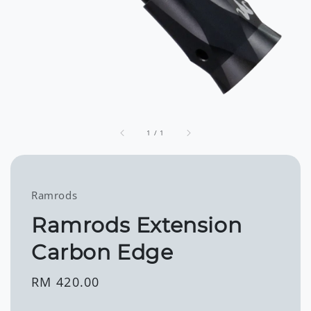
1
/
1
Ramrods
Ramrods Extension
Carbon Edge
Regular
RM 420.00
price