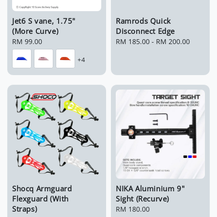
Jet6 S vane, 1.75"
Ramrods Quick
(More Curve)
Disconnect Edge
Regular
RM 99.00
Regular
RM 185.00
-
RM 200.00
price
price
+4
Shocq Armguard
NIKA Aluminium 9"
Flexguard (With
Sight (Recurve)
Straps)
Regular
RM 180.00