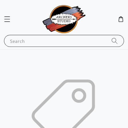
Search