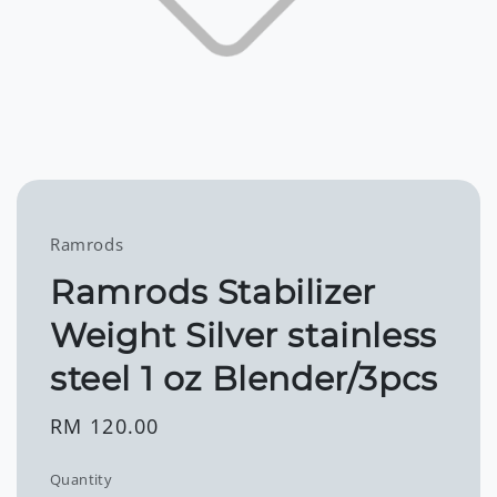
Ramrods
Ramrods Stabilizer
Weight Silver stainless
steel 1 oz Blender/3pcs
Regular
RM 120.00
price
Quantity