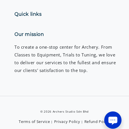
Quick links
Our mission
To create a one-stop center for Archery. From
Classes to Equipment, Trials to Tuning, we love
to deliver our services to the fullest and ensure
our clients' satisfaction to the top.
© 2026 Archers Studio Sdn Bhd
Terms of Service
Privacy Policy
Refund Policy
|
|