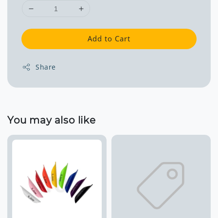
Add to Cart
Share
You may also like