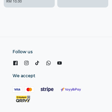
Regular
RM 10.00
price
price
Follow us
We accept