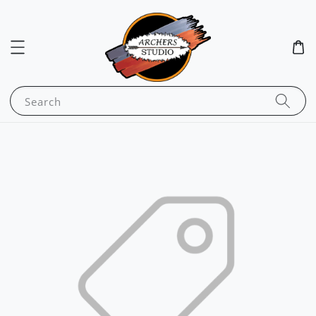
Search