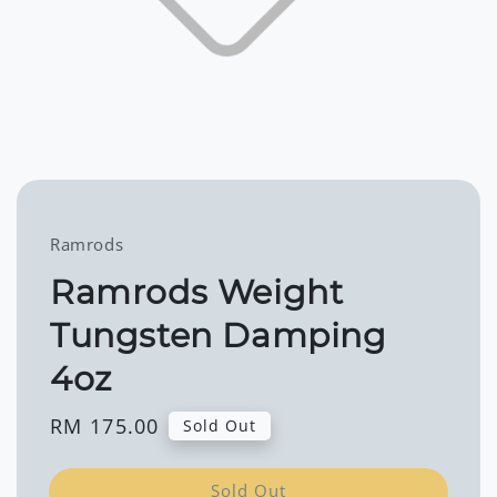
Ramrods
Ramrods Weight
Tungsten Damping
4oz
Regular
RM 175.00
Sold Out
price
Sold Out