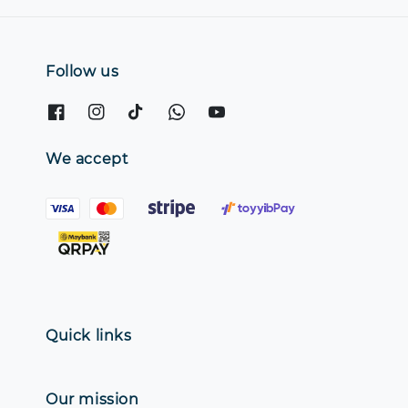
Follow us
We accept
Quick links
Our mission