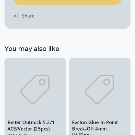
Share
You may also like
Beiter Outnock 5.2/1
Easton Glue-In Point
ACE/Vector (25pcs)
Break-Off 4mm
HL/Doz