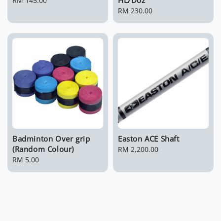
Regular
RM 145.00
price
Regular
RM 230.00
price
Badminton Over grip
Easton ACE Shaft
(Random Colour)
Regular
RM 2,200.00
Regular
RM 5.00
price
price