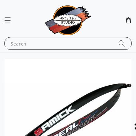
Search