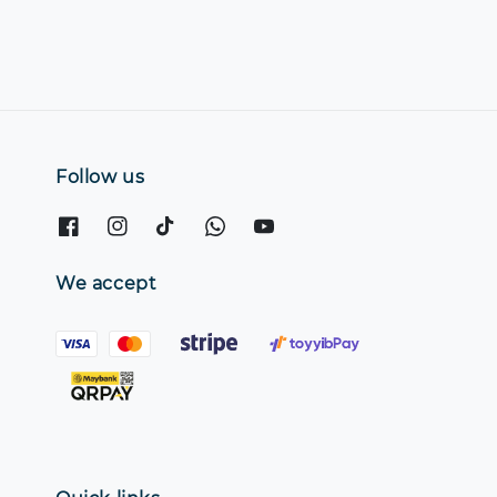
Follow us
We accept