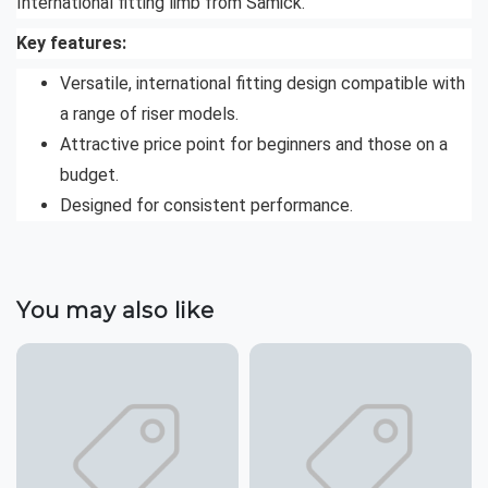
International fitting limb from Samick.
Key features:
Versatile, international fitting design compatible with
a range of riser models.
Attractive price point for beginners and those on a
budget.
Designed for consistent performance.
You may also like