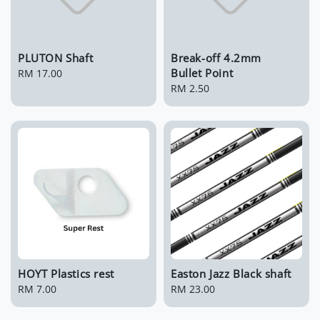
PLUTON Shaft
Break-off 4.2mm
Bullet Point
Regular
RM 17.00
price
Regular
RM 2.50
price
HOYT Plastics rest
Easton Jazz Black shaft
Regular
RM 7.00
Regular
RM 23.00
price
price