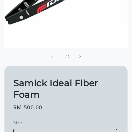
1
/
2
Samick Ideal Fiber
Foam
Regular
RM 500.00
price
Size