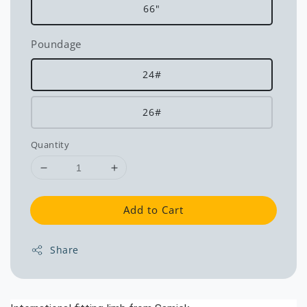
66"
Poundage
24#
26#
Quantity
Add to Cart
Share