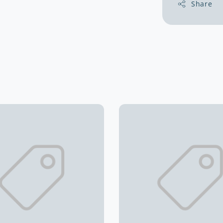
Share