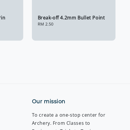
in
Break-off 4.2mm Bullet Point
Regular
RM 2.50
price
Our mission
To create a one-stop center for
Archery. From Classes to