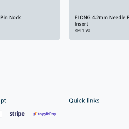
Pin Nock
ELONG 4.2mm Needle P
Insert
Regular
RM 1.90
price
pt
Quick links