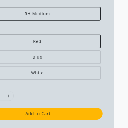
RH-Medium
Red
Blue
White
Add to Cart