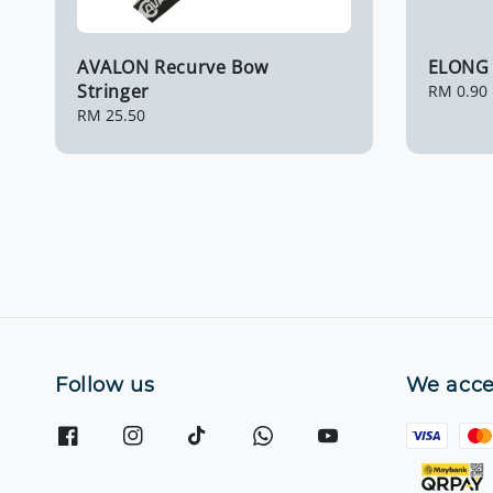
AVALON Recurve Bow
ELONG 
Stringer
Regular
RM 0.90
price
Regular
RM 25.50
price
Follow us
We acce