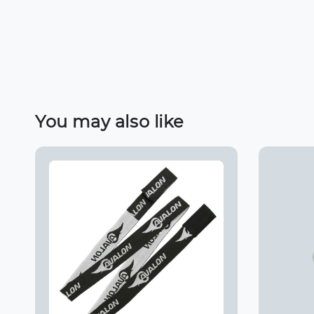
You may also like