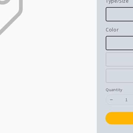
Type/Size
Color
Quantity