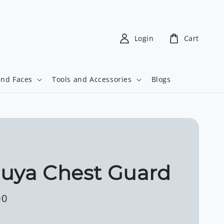
Login
Cart
and Faces
Tools and Accessories
Blogs
uya Chest Guard
00