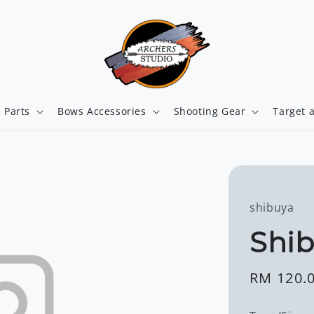
 Parts
Bows Accessories
Shooting Gear
Target 
shibuya
Shib
Regular
RM 120.
price