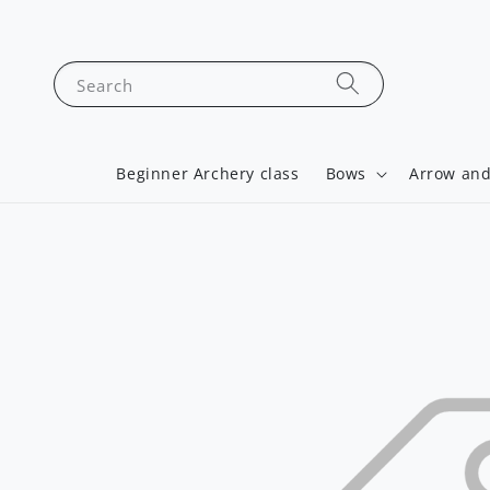
Search
Beginner Archery class
Bows
Arrow and