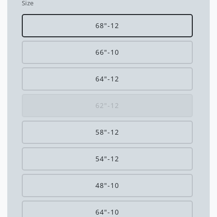
Size
68"-12
66"-10
64"-12
62"-12
58"-12
54"-12
48"-10
64"-10