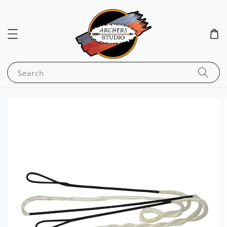
Search