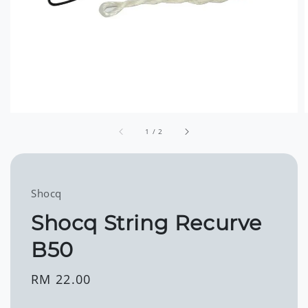
1
/
2
Shocq
Shocq String Recurve
B50
Regular
RM 22.00
price