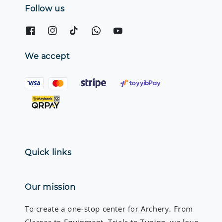
Follow us
We accept
Quick links
Our mission
To create a one-stop center for Archery. From
Classes to Equipment, Trials to Tuning, we love