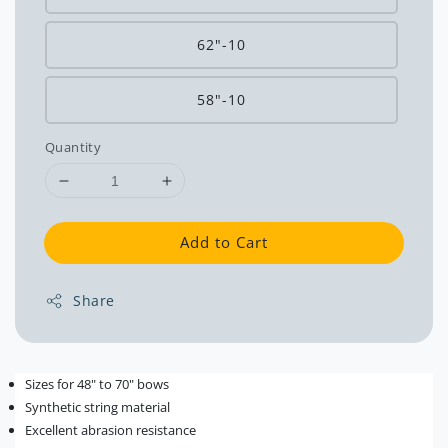
62"-10
58"-10
Quantity
Add to Cart
Share
Sizes for 48" to 70" bows
Synthetic string material
Excellent abrasion resistance