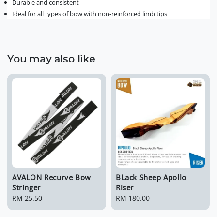
Durable and consistent
Ideal for all types of bow with non-reinforced limb tips
You may also like
AVALON Recurve Bow
BLack Sheep Apollo
Stringer
Riser
Regular
RM 25.50
Regular
RM 180.00
price
price