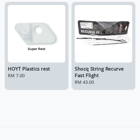
HOYT Plastics rest
Shocq String Recurve
Fast Flight
Regular
RM 7.00
price
Regular
RM 43.00
price