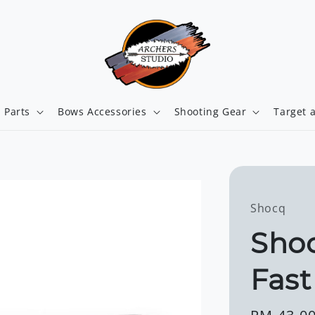
 Parts
Bows Accessories
Shooting Gear
Target 
Shocq
Shoc
Fast