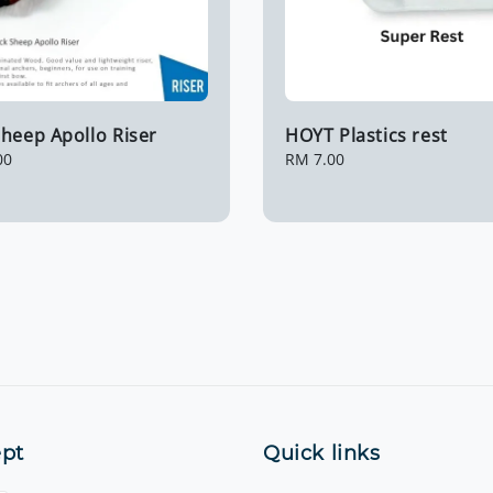
heep Apollo Riser
HOYT Plastics rest
00
Regular
RM 7.00
price
pt
Quick links