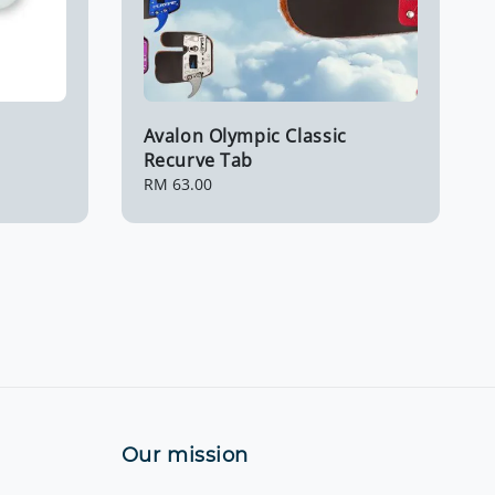
Avalon Olympic Classic
Recurve Tab
Regular
RM 63.00
price
Our mission