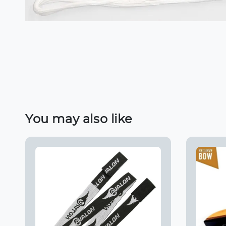
You may also like