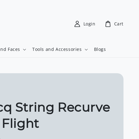
Login
Cart
and Faces
Tools and Accessories
Blogs
q String Recurve
 Flight