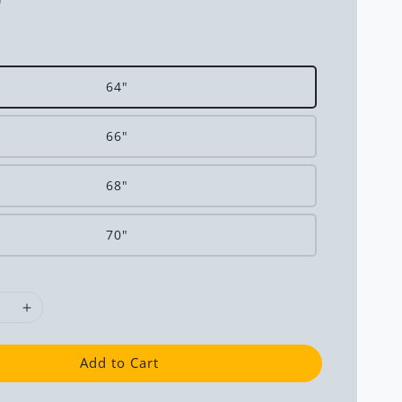
0
64"
66"
68"
70"
Add to Cart