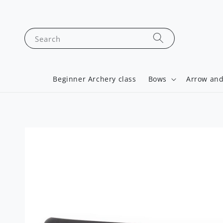
Search
Beginner Archery class
Bows
Arrow and