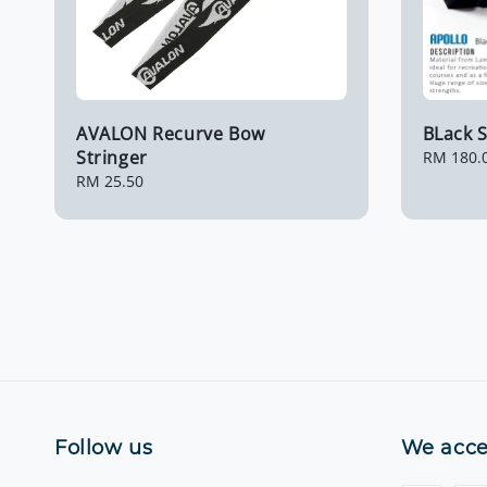
AVALON Recurve Bow
BLack S
Stringer
Regular
RM 180.
price
Regular
RM 25.50
price
Follow us
We acce