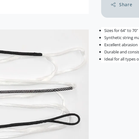
Share
Sizes for 64" to 70
Synthetic string ma
Excellent abrasion
Durable and consi
Ideal for all types