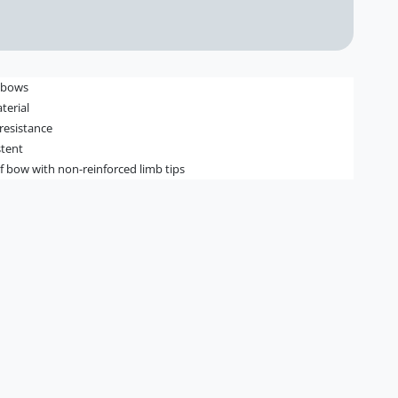
" bows
terial
 resistance
stent
 of bow with non-reinforced limb tips