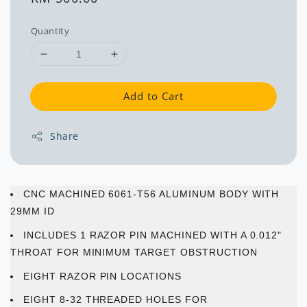
price
Quantity
Add to Cart
Share
CNC MACHINED 6061-T56 ALUMINUM BODY WITH
29MM ID
INCLUDES 1 RAZOR PIN MACHINED WITH A 0.012"
THROAT FOR MINIMUM TARGET OBSTRUCTION
EIGHT RAZOR PIN LOCATIONS
EIGHT 8-32 THREADED HOLES FOR