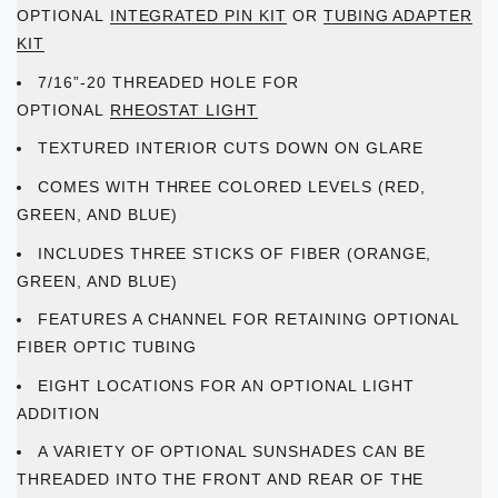
OPTIONAL
INTEGRATED PIN KIT
OR
TUBING ADAPTER
KIT
7/16”-20 THREADED HOLE FOR
OPTIONAL
RHEOSTAT LIGHT
TEXTURED INTERIOR CUTS DOWN ON GLARE
COMES WITH THREE COLORED LEVELS (RED,
GREEN, AND BLUE)
INCLUDES THREE STICKS OF FIBER (ORANGE,
GREEN, AND BLUE)
FEATURES A CHANNEL FOR RETAINING OPTIONAL
FIBER OPTIC TUBING
EIGHT LOCATIONS FOR AN OPTIONAL LIGHT
ADDITION
A VARIETY OF OPTIONAL SUNSHADES CAN BE
THREADED INTO THE FRONT AND REAR OF THE