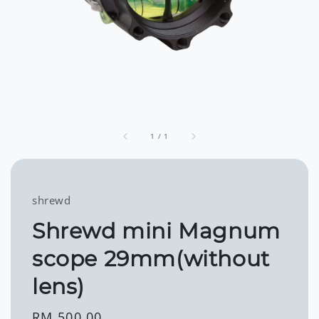
1
/
1
shrewd
Shrewd mini Magnum
scope 29mm(without
lens)
Regular
RM 500.00