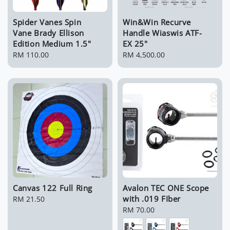
Spider Vanes Spin
Win&Win Recurve
Vane Brady Ellison
Handle Wiaswis ATF-
Edition Medium 1.5"
EX 25"
Regular
RM 110.00
Regular
RM 4,500.00
price
price
Canvas 122 Full Ring
Avalon TEC ONE Scope
with .019 FIber
Regular
RM 21.50
price
Regular
RM 70.00
price