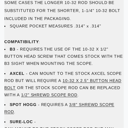
SOME CASES THE LONGER 10-32 ROD SHOULD BE
SUBSTITUTED FOR THE SHORTER, 1-1/4" 10-32 BOLT
INCLUDED IN THE PACKAGING.
SQUARE POCKET MEASURES .314" x .314"
COMPATIBILITY
:
B3
- REQUIRES THE USE OF THE 10-32 X 1/2"
BUTTON HEAD SCREW THAT COMES STOCK WITH THE
B3 SIGHT WHEN MOUNTING THE SCOPE.
AXCEL
- CAN MOUNT TO THE STOCK AXCEL SCOPE
ROD BUT WILL REQUIRE A
10-32 X 2.5" BUTTON HEAD
BOLT
OR THE STOCK SCOPE ROD CAN BE REPLACED
WITH A
1/2" SHREWD SCOPE ROD
.
SPOT HOGG
- REQUIRES A
3/8" SHREWD SCOPE
ROD
.
SURE-LOC
-