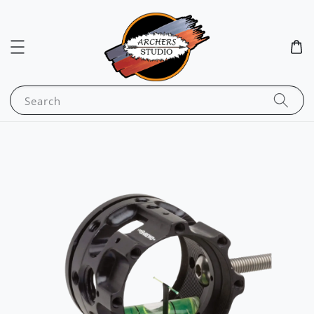
Search