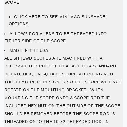
SCOPE
CLICK HERE TO SEE MINI MAG SUNSHADE
OPTIONS
ALLOWS FOR A LENS TO BE THREADED INTO
EITHER SIDE OF THE SCOPE
MADE IN THE USA
ALL SHREWD SCOPES ARE MACHINED WITH A
RECESSED HEX POCKET TO ADAPT TO A STANDARD
ROUND, HEX, OR SQUARE SCOPE MOUNTING ROD.
THIS FEATURE IS DESIGNED SO THE SCOPE WILL NOT
ROTATE ON THE MOUNTING BRACKET. WHEN
MOUNTING THE SCOPE ONTO A SCOPE ROD THE
INCLUDED HEX NUT ON THE OUTSIDE OF THE SCOPE
SHOULD BE REMOVED BEFORE THE SCOPE ROD IS
THREADED ONTO THE 10-32 THREADED ROD. IN