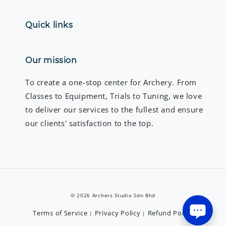
Quick links
Our mission
To create a one-stop center for Archery. From
Classes to Equipment, Trials to Tuning, we love
to deliver our services to the fullest and ensure
our clients' satisfaction to the top.
© 2026 Archers Studio Sdn Bhd
Terms of Service
Privacy Policy
Refund Policy
|
|