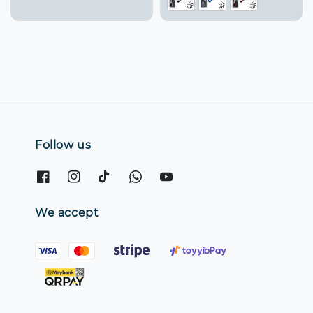
Follow us
We accept