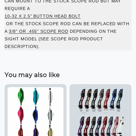
CAN MOUNT TO THE STOCK SCOPE ROD BUT MAY
REQUIRE A
10-32 X 2.5" BUTTON HEAD BOLT
OR THE STOCK SCOPE ROD CAN BE REPLACED WITH
A
3/8" OR .455" SCOPE ROD
DEPENDING ON THE
SIGHT MODEL (SEE SCOPE ROD PRODUCT
DESCRIPTION).
You may also like