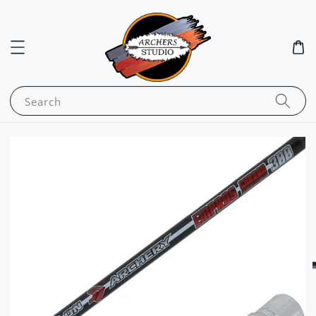
Search