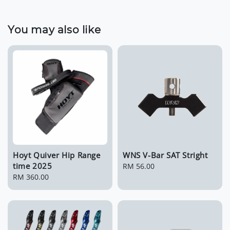
You may also like
Hoyt Quiver Hip Range
WNS V-Bar SAT Stright
time 2025
Regular
RM 56.00
Regular
RM 360.00
price
price