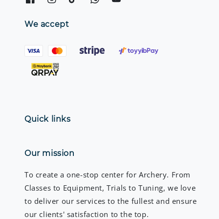
We accept
Quick links
Our mission
To create a one-stop center for Archery. From
Classes to Equipment, Trials to Tuning, we love
to deliver our services to the fullest and ensure
our clients' satisfaction to the top.