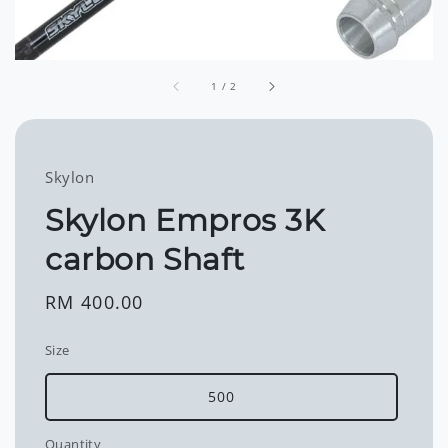
1
/
2
Skylon
Skylon Empros 3K
carbon Shaft
Regular
RM 400.00
price
Size
500
Quantity