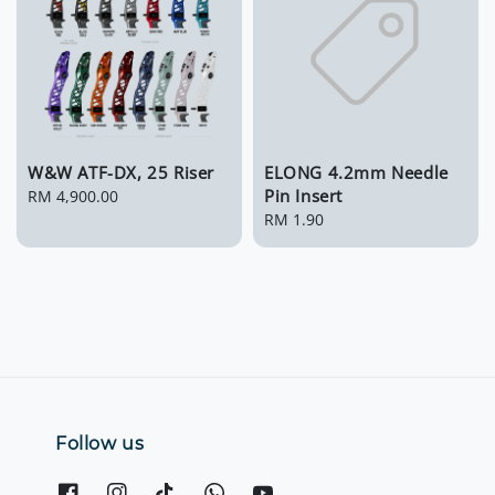
W&W ATF-DX, 25 Riser
ELONG 4.2mm Needle
Pin Insert
Regular
RM 4,900.00
price
Regular
RM 1.90
price
Follow us