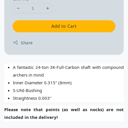
Add to Cart
Share
A fantastic 24-ton 3K-Full-Carbon shaft with compound
archers in mind
Inner Diameter 0.315" (8mm)
S-UNI-Bushing
Straightness 0.003"
Please note that points (as well as nocks) are not
included in the delivery!